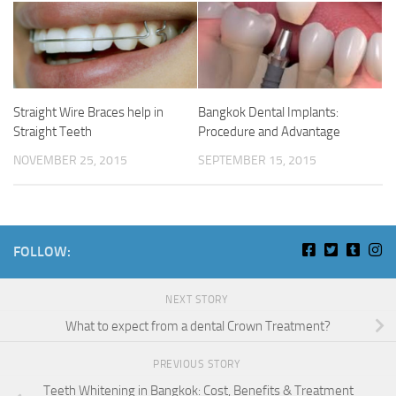
Straight Wire Braces help in
Bangkok Dental Implants:
Straight Teeth
Procedure and Advantage
NOVEMBER 25, 2015
SEPTEMBER 15, 2015
FOLLOW:
NEXT STORY
What to expect from a dental Crown Treatment?
PREVIOUS STORY
Teeth Whitening in Bangkok: Cost, Benefits & Treatment