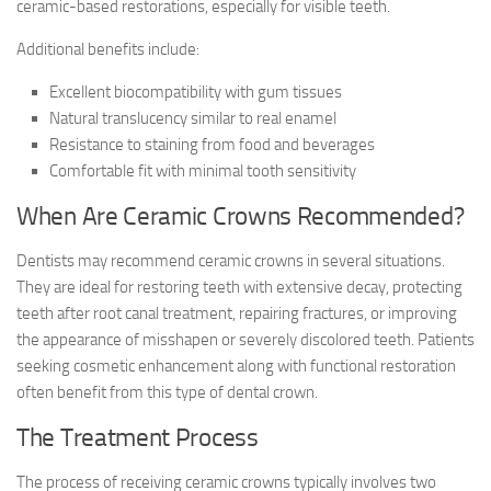
ceramic-based restorations, especially for visible teeth.
Additional benefits include:
Excellent biocompatibility with gum tissues
Natural translucency similar to real enamel
Resistance to staining from food and beverages
Comfortable fit with minimal tooth sensitivity
When Are Ceramic Crowns Recommended?
Dentists may recommend ceramic crowns in several situations.
They are ideal for restoring teeth with extensive decay, protecting
teeth after root canal treatment, repairing fractures, or improving
the appearance of misshapen or severely discolored teeth. Patients
seeking cosmetic enhancement along with functional restoration
often benefit from this type of dental crown.
The Treatment Process
The process of receiving ceramic crowns typically involves two