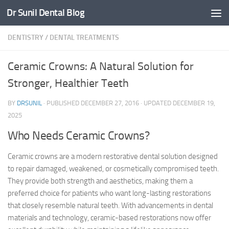
Dr Sunil Dental Blog
Skip to content
DENTISTRY
/
DENTAL TREATMENTS
Ceramic Crowns: A Natural Solution for
Stronger, Healthier Teeth
BY
DRSUNIL
· PUBLISHED
DECEMBER 27, 2016
· UPDATED
DECEMBER 19,
2025
Who Needs Ceramic Crowns?
Ceramic crowns are a modern restorative dental solution designed
to repair damaged, weakened, or cosmetically compromised teeth.
They provide both strength and aesthetics, making them a
preferred choice for patients who want long-lasting restorations
that closely resemble natural teeth. With advancements in dental
materials and technology, ceramic-based restorations now offer