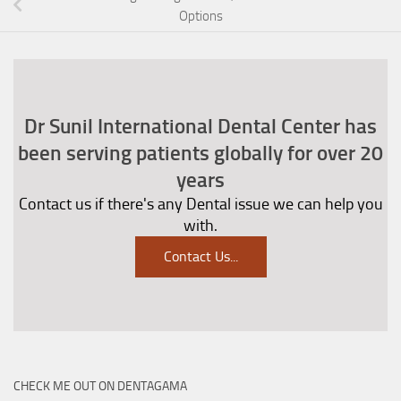
Options
Dr Sunil International Dental Center has
been serving patients globally for over 20
years
Contact us if there's any Dental issue we can help you
with.
Contact Us
...
CHECK ME OUT ON DENTAGAMA