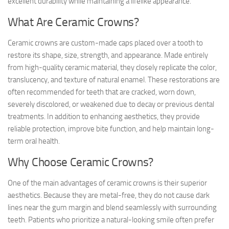
excellent durability while maintaining a lifelike appearance.
What Are Ceramic Crowns?
Ceramic crowns are custom-made caps placed over a tooth to
restore its shape, size, strength, and appearance. Made entirely
from high-quality ceramic material, they closely replicate the color,
translucency, and texture of natural enamel. These restorations are
often recommended for teeth that are cracked, worn down,
severely discolored, or weakened due to decay or previous dental
treatments. In addition to enhancing aesthetics, they provide
reliable protection, improve bite function, and help maintain long-
term oral health.
Why Choose Ceramic Crowns?
One of the main advantages of ceramic crowns is their superior
aesthetics. Because they are metal-free, they do not cause dark
lines near the gum margin and blend seamlessly with surrounding
teeth. Patients who prioritize a natural-looking smile often prefer