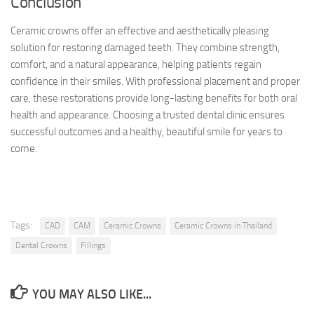
Conclusion
Ceramic crowns offer an effective and aesthetically pleasing
solution for restoring damaged teeth. They combine strength,
comfort, and a natural appearance, helping patients regain
confidence in their smiles. With professional placement and proper
care, these restorations provide long-lasting benefits for both oral
health and appearance. Choosing a trusted dental clinic ensures
successful outcomes and a healthy, beautiful smile for years to
come.
Tags:
CAD
CAM
Ceramic Crowns
Ceramic Crowns in Thailand
Dental Crowns
Fillings
YOU MAY ALSO LIKE...