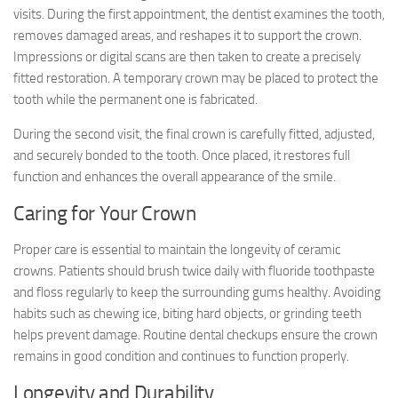
visits. During the first appointment, the dentist examines the tooth,
removes damaged areas, and reshapes it to support the crown.
Impressions or digital scans are then taken to create a precisely
fitted restoration. A temporary crown may be placed to protect the
tooth while the permanent one is fabricated.
During the second visit, the final crown is carefully fitted, adjusted,
and securely bonded to the tooth. Once placed, it restores full
function and enhances the overall appearance of the smile.
Caring for Your Crown
Proper care is essential to maintain the longevity of ceramic
crowns. Patients should brush twice daily with fluoride toothpaste
and floss regularly to keep the surrounding gums healthy. Avoiding
habits such as chewing ice, biting hard objects, or grinding teeth
helps prevent damage. Routine dental checkups ensure the crown
remains in good condition and continues to function properly.
Longevity and Durability