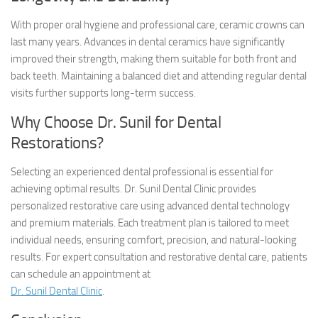
With proper oral hygiene and professional care, ceramic crowns can
last many years. Advances in dental ceramics have significantly
improved their strength, making them suitable for both front and
back teeth. Maintaining a balanced diet and attending regular dental
visits further supports long-term success.
Why Choose Dr. Sunil for Dental
Restorations?
Selecting an experienced dental professional is essential for
achieving optimal results. Dr. Sunil Dental Clinic provides
personalized restorative care using advanced dental technology
and premium materials. Each treatment plan is tailored to meet
individual needs, ensuring comfort, precision, and natural-looking
results. For expert consultation and restorative dental care, patients
can schedule an appointment at
Dr. Sunil Dental Clinic
.