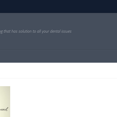
og that has solution to all your dental issues