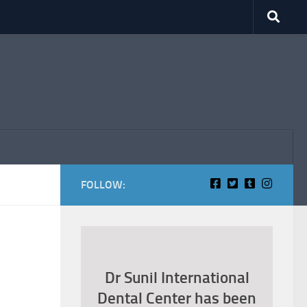
FOLLOW:
Dr Sunil International
Dental Center has been