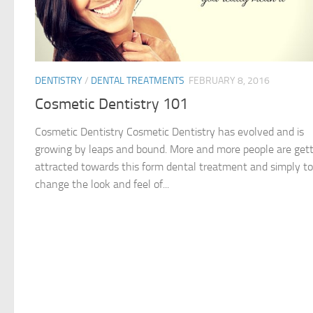
DENTISTRY
/
DENTAL TREATMENTS
FEBRUARY 8, 2016
Cosmetic Dentistry 101
Cosmetic Dentistry Cosmetic Dentistry has evolved and is
growing by leaps and bound. More and more people are get
attracted towards this form dental treatment and simply to
change the look and feel of...