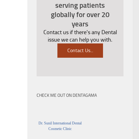
serving patients
globally for over 20
years
Contact us if there's any Dental
issue we can help you with.
Contact Us
...
CHECK ME OUT ON DENTAGAMA
Dr. Sunil International Dental
Cosmetic Clinic