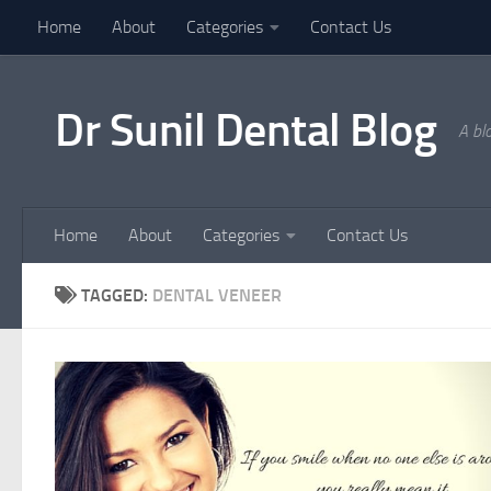
Home
About
Categories
Contact Us
Skip to content
Dr Sunil Dental Blog
A bl
Home
About
Categories
Contact Us
TAGGED:
DENTAL VENEER