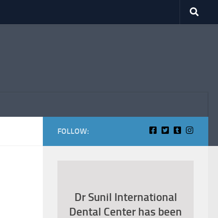
FOLLOW:
Dr Sunil International
Dental Center has been