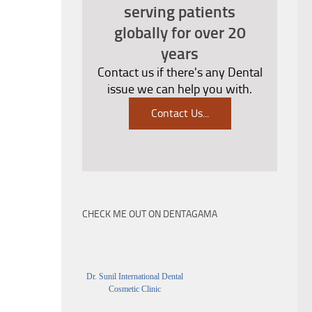
serving patients
globally for over 20
years
Contact us if there's any Dental
issue we can help you with.
Contact Us
...
CHECK ME OUT ON DENTAGAMA
Dr. Sunil International Dental
Cosmetic Clinic