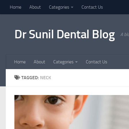
Home
About
Categories
Contact Us
Skip to content
Dr Sunil Dental Blog
A bl
Home
About
Categories
Contact Us
TAGGED:
NECK