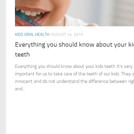
KIDS ORAL HEALTH
AUGUST 14, 2015
Everything you should know about your ki
teeth
Everything you should know about your kids teeth It’s very
important for us to take care of the teeth of our kids. They 
innocent and do not understand the difference between rig
and...