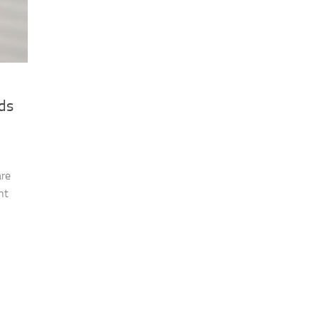
ds
are
ht