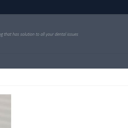
og that has solution to all your dental issues