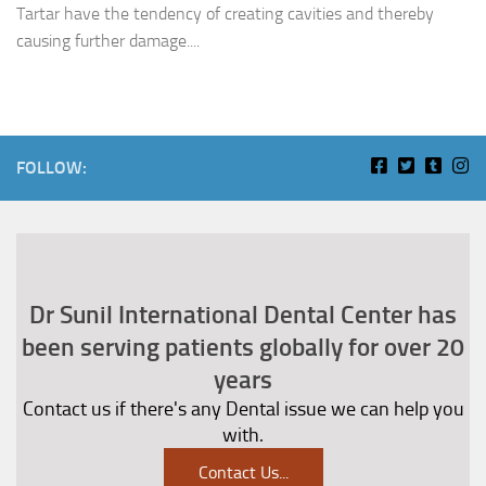
Tartar have the tendency of creating cavities and thereby
causing further damage....
FOLLOW:
Dr Sunil International Dental Center has
been serving patients globally for over 20
years
Contact us if there's any Dental issue we can help you
with.
Contact Us
...