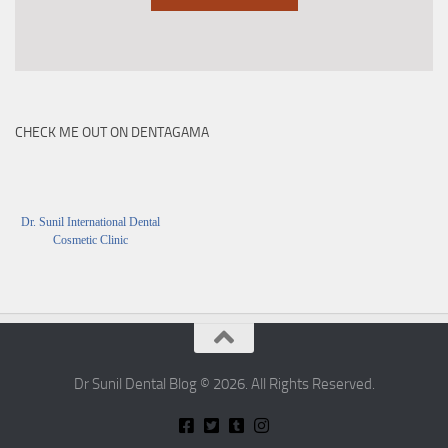
CHECK ME OUT ON DENTAGAMA
Dr. Sunil International Dental
Cosmetic Clinic
Dr Sunil Dental Blog © 2026. All Rights Reserved.