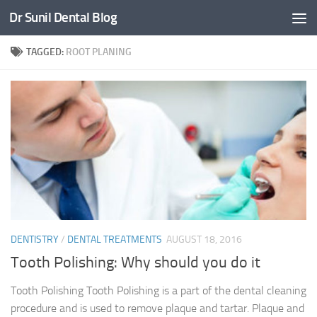
Dr Sunil Dental Blog
Skip to content
TAGGED:
ROOT PLANING
DENTISTRY
/
DENTAL TREATMENTS
AUGUST 18, 2016
Tooth Polishing: Why should you do it
Tooth Polishing Tooth Polishing is a part of the dental cleaning
procedure and is used to remove plaque and tartar. Plaque and