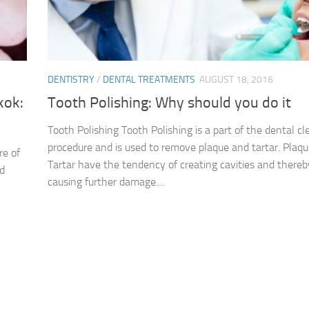
DENTISTRY
/
DENTAL TREATMENTS
AUGUST 18, 2016
kok:
Tooth Polishing: Why should you do it
Tooth Polishing Tooth Polishing is a part of the dental cl
procedure and is used to remove plaque and tartar. Plaq
re of
Tartar have the tendency of creating cavities and thereb
nd
causing further damage....