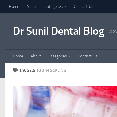
Home
About
Categories
Contact Us
Skip to content
Dr Sunil Dental Blog
A bl
Home
About
Categories
Contact Us
TAGGED:
TOOTH SCALING