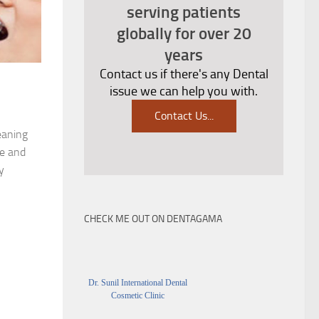
serving patients
globally for over 20
years
Contact us if there's any Dental
issue we can help you with.
Contact Us
...
eaning
ue and
y
CHECK ME OUT ON DENTAGAMA
Dr. Sunil International Dental
Cosmetic Clinic