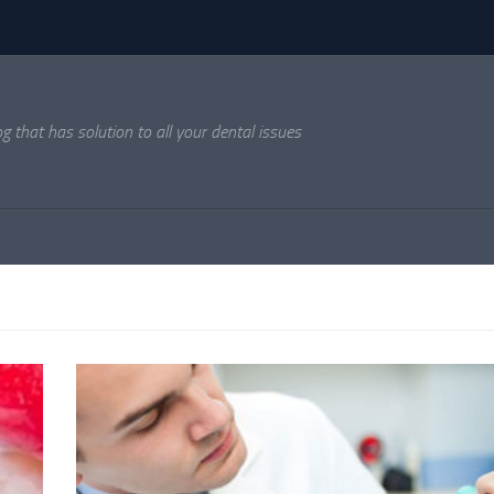
og that has solution to all your dental issues