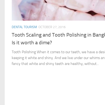
DENTAL TOURISM
OCTOBER 27, 2016
Tooth Scaling and Tooth Polishing in Bang
Is it worth a dime?
Tooth Polishing When it comes to our teeth, we have a desi
keeping it white and shiny. And we live under our whims a
fancy that white and shiny teeth are healthy, without...