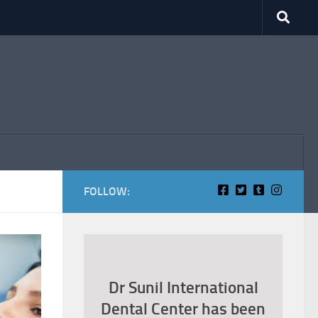
FOLLOW:
Dr Sunil International
Dental Center has been