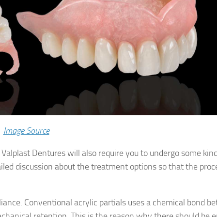
Image Source
, Valplast Dentures will also require you to undergo some kind
ailed discussion about the treatment options so that the pro
liance. Conventional acrylic partials uses a chemical bond 
chanical retention. This is the reason why there should be 