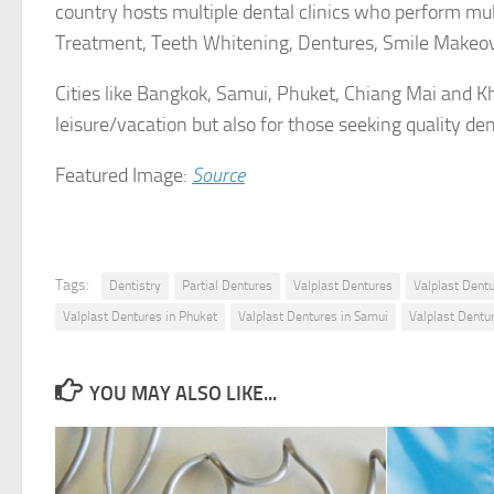
country hosts multiple dental clinics who perform mul
Treatment, Teeth Whitening, Dentures, Smile Makeov
Cities like Bangkok, Samui, Phuket, Chiang Mai and Kh
leisure/vacation but also for those seeking quality den
Featured Image:
Source
Tags:
Dentistry
Partial Dentures
Valplast Dentures
Valplast Dent
Valplast Dentures in Phuket
Valplast Dentures in Samui
Valplast Dentur
YOU MAY ALSO LIKE...