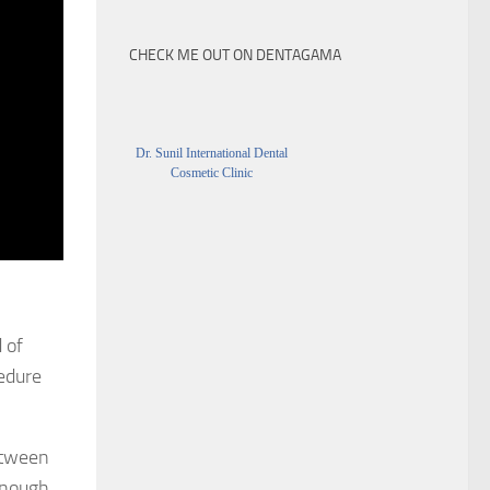
CHECK ME OUT ON DENTAGAMA
Dr. Sunil International Dental
Cosmetic Clinic
 of
cedure
between
enough