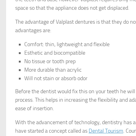
space so that the appliance does not get displaced.
The advantage of Valplast dentures is that they do no
advantages are:
Comfort: thin, lightweight and flexible
Esthetic and biocompatible
No tissue or tooth prep
More durable than acrylic
Will not stain or absorb odor
Before the dentist would fix this on your teeth he wil
process. This helps in increasing the flexibility and 
ease of insertion.
With the advancement of technology, dentistry has
have started a concept called as
Dental Tourism
. Cou