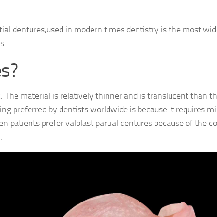
tial dentures,used in modern times dentistry is the most wid
s.
es?
 The material is relatively thinner and is translucent than t
eing preferred by dentists worldwide is because it requires 
Even patients prefer valplast partial dentures because of the c
.