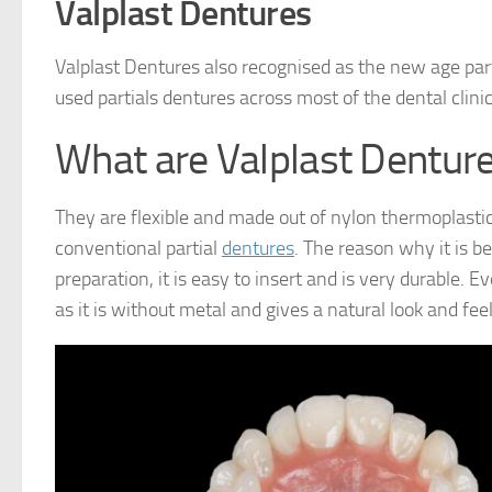
Valplast Dentures
Valplast Dentures also recognised as the new age par
used partials dentures across most of the dental clinic
What are Valplast Dentur
They are flexible and made out of nylon thermoplastic.
conventional partial
dentures
. The reason why it is b
preparation, it is easy to insert and is very durable. 
as it is without metal and gives a natural look and feel