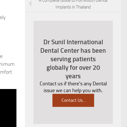
A Complete Guide to Full Mouth Dental
Implants in Thailand
ely
Dr Sunil International
Dental Center has been
he
serving patients
minimum
globally for over 20
omfort
years
Contact us if there's any Dental
issue we can help you with.
Contact Us
...