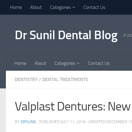
Home
About
Categories
Contact Us
Skip to content
Dr Sunil Dental Blog
A bl
Home
About
Categories
Contact Us
DENTISTRY
/
DENTAL TREATMENTS
Valplast Dentures: New 
BY
DRSUNIL
· PUBLISHED
JULY 11, 2016
· UPDATED
DECEMBER 15