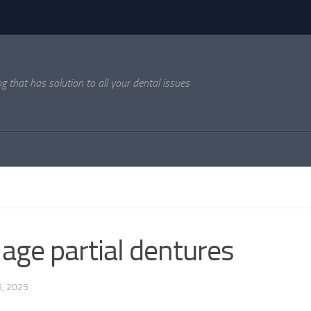
og that has solution to all your dental issues
age partial dentures
, 2025