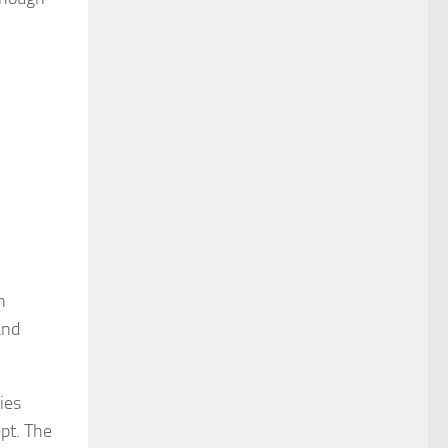
n
and
ies
ept. The