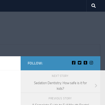
FOLLOW:
NEXT STORY
Sedation Dentistry: How safe is it for
kids?
PREVIOUS STORY