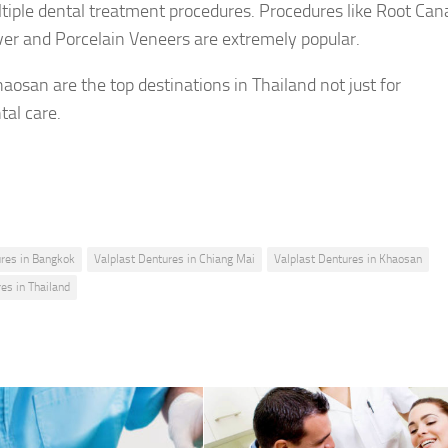
tiple dental treatment procedures. Procedures like Root Can
er and Porcelain Veneers are extremely popular.
aosan are the top destinations in Thailand not just for
tal care.
ures in Bangkok
Valplast Dentures in Chiang Mai
Valplast Dentures in Khaosan
es in Thailand