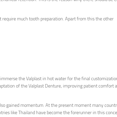
t require much tooth preparation. Apart from this the other
l immerse the Valplast in hot water for the final customizatio
adaptation of the Valplast Denture, improving patient comfort 
 also gained momentum. At the present moment many countr
ntries like Thailand have become the forerunner in this conc