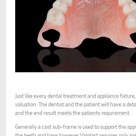
Just like every dental treatment and appliance fixture
valuation. The dentist and the patient will have a det
and the end result meets the patients requirement.
Generally a cast sub-frame is used to support the app
the teeth and base however Valplast requires only me