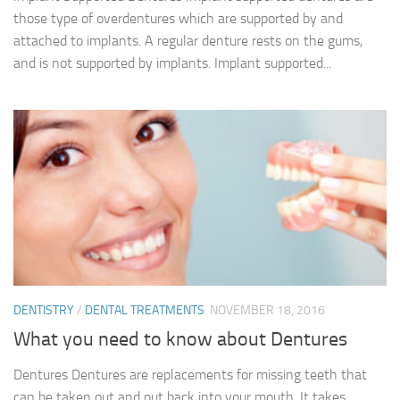
those type of overdentures which are supported by and
attached to implants. A regular denture rests on the gums,
and is not supported by implants. Implant supported...
DENTISTRY
/
DENTAL TREATMENTS
NOVEMBER 18, 2016
What you need to know about Dentures
Dentures Dentures are replacements for missing teeth that
can be taken out and put back into your mouth. It takes