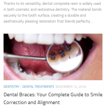
Thanks to its versatility, dental composite resin is widely used
in both cosmetic and restorative dentistry. The material bonds
securely to the tooth surface, creating a durable and
aesthetically pleasing restoration that blends perfectly...
DENTISTRY
/
DENTAL TREATMENTS
NOVEMBER 14, 2016
Dental Braces: Your Complete Guide to Smile
Correction and Alignment