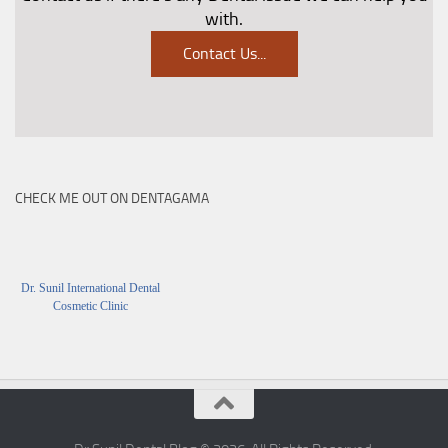
with.
Contact Us
...
CHECK ME OUT ON DENTAGAMA
Dr. Sunil International Dental
Cosmetic Clinic