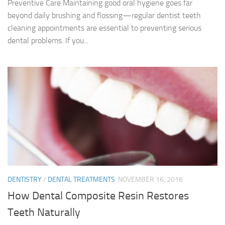
Preventive Care Maintaining good oral hygiene goes far
beyond daily brushing and flossing—regular dentist teeth
cleaning appointments are essential to preventing serious
dental problems. If you...
DENTISTRY
/
DENTAL TREATMENTS
NOVEMBER 16, 2016
How Dental Composite Resin Restores
Teeth Naturally