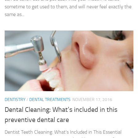
sometime to get used to them, and will never feel exactly the
same as...
DENTISTRY
/
DENTAL TREATMENTS
NOVEMBER 17, 2016
Dental Cleaning: What’s included in this
preventive dental care
Dentist Teeth Cleaning: What’s Included in This Essential