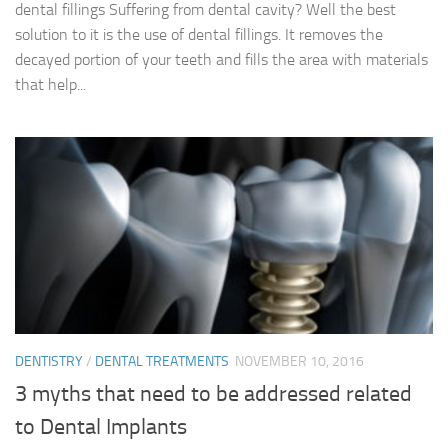
dental fillings Suffering from dental cavity? Well the best
solution to it is the use of dental fillings. It removes the
decayed portion of your teeth and fills the area with materials
that help...
DENTISTRY
/
DENTAL TREATMENTS
NOVEMBER 10, 2016
3 myths that need to be addressed related
to Dental Implants