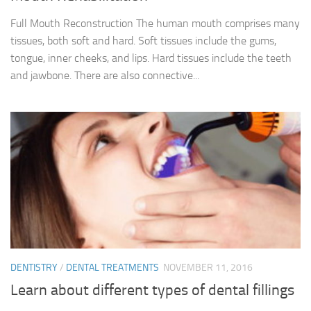
Full Mouth Reconstruction The human mouth comprises many
tissues, both soft and hard. Soft tissues include the gums,
tongue, inner cheeks, and lips. Hard tissues include the teeth
and jawbone. There are also connective...
DENTISTRY
/
DENTAL TREATMENTS
NOVEMBER 11, 2016
Learn about different types of dental fillings