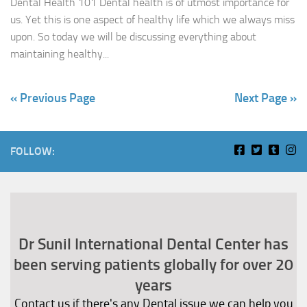
Dental Health 101 Dental health is of utmost importance for
us. Yet this is one aspect of healthy life which we always miss
upon. So today we will be discussing everything about
maintaining healthy...
« Previous Page
Next Page »
FOLLOW:
Dr Sunil International Dental Center has
been serving patients globally for over 20
years
Contact us if there's any Dental issue we can help you