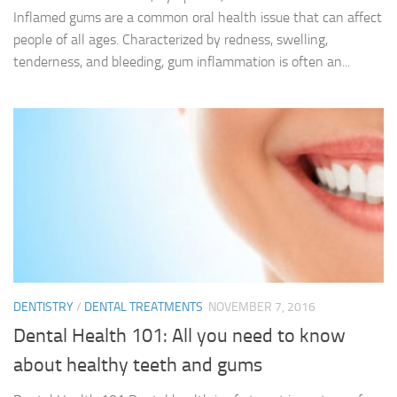
Inflamed gums are a common oral health issue that can affect
people of all ages. Characterized by redness, swelling,
tenderness, and bleeding, gum inflammation is often an...
DENTISTRY
/
DENTAL TREATMENTS
NOVEMBER 7, 2016
Dental Health 101: All you need to know
about healthy teeth and gums