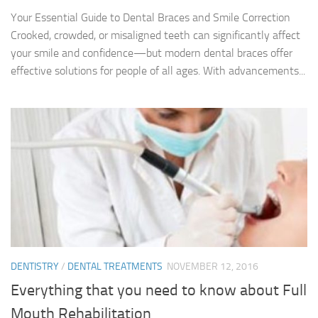
Your Essential Guide to Dental Braces and Smile Correction
Crooked, crowded, or misaligned teeth can significantly affect
your smile and confidence—but modern dental braces offer
effective solutions for people of all ages. With advancements...
DENTISTRY
/
DENTAL TREATMENTS
NOVEMBER 12, 2016
Everything that you need to know about Full
Mouth Rehabilitation