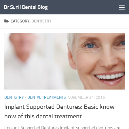
Dr Sunil Dental Blog
Skip to content
CATEGORY:
DENTISTRY
DENTISTRY
/
DENTAL TREATMENTS
NOVEMBER 21, 2016
Implant Supported Dentures: Basic know
how of this dental treatment
Implant Supported Dentures Implant supported dentures are