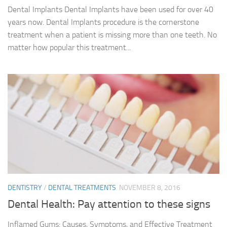
Dental Implants Dental Implants have been used for over 40
years now. Dental Implants procedure is the cornerstone
treatment when a patient is missing more than one teeth. No
matter how popular this treatment...
DENTISTRY
/
DENTAL TREATMENTS
NOVEMBER 8, 2016
Dental Health: Pay attention to these signs
Inflamed Gums: Causes, Symptoms, and Effective Treatment