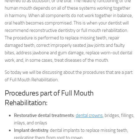
referred to as occlusion, or the bite. The healthy functioning of the
human mouth depends on all of these systems working together
in harmony. When all components do not work together in balance,
oral health becomes compromised. This is when your dentist will
recommend reconstructive dentistry or full mouth rehabilitation.
The procedure is performed to replace missing teeth, repair
damaged teeth, correct improperly seated jaw joints and faulty
bites, address jawbone and gum damage, replace worn-out dental
work, and, in some cases, treat diseases of the mouth.
So today we will be discussing about the procedures that are a part
of Full Mouth Rehabilitation.
Procedures part of Full Mouth
Rehabilitation:
Restorative dental treatments
:
dental crowns
, bridges, fillings,
inlays, and onlays
Implant dentistry
: dental implants to replace missing teeth,
replicating them from root to crown