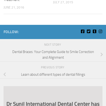
JULY 27, 2015
JUNE 21, 2016
FOLLOW:
NEXT STORY
Dental Braces: Your Complete Guide to Smile Correction
and Alignment
PREVIOUS STORY
Learn about different types of dental fillings
Dr Sunil International Dental Center has