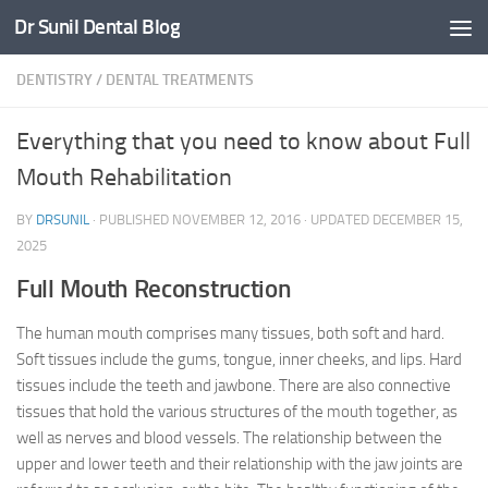
Dr Sunil Dental Blog
Skip to content
DENTISTRY
/
DENTAL TREATMENTS
Everything that you need to know about Full
Mouth Rehabilitation
BY
DRSUNIL
· PUBLISHED
NOVEMBER 12, 2016
· UPDATED
DECEMBER 15,
2025
Full Mouth Reconstruction
The human mouth comprises many tissues, both soft and hard.
Soft tissues include the gums, tongue, inner cheeks, and lips. Hard
tissues include the teeth and jawbone. There are also connective
tissues that hold the various structures of the mouth together, as
well as nerves and blood vessels. The relationship between the
upper and lower teeth and their relationship with the jaw joints are