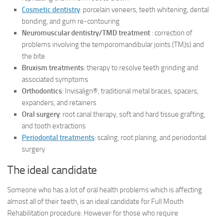
Cosmetic dentistry
: porcelain veneers, teeth whitening, dental
bonding, and gum re-contouring
Neuromuscular dentistry/TMD treatment
: correction of
problems involving the temporomandibular joints (TMJs) and
the bite
Bruxism treatments
: therapy to resolve teeth grinding and
associated symptoms
Orthodontics
: Invisalign®, traditional metal braces, spacers,
expanders, and retainers
Oral surgery
: root canal therapy, soft and hard tissue grafting,
and tooth extractions
Periodontal treatments
: scaling, root planing, and periodontal
surgery
The ideal candidate
Someone who has a lot of oral health problems which is affecting
almost all of their teeth, is an ideal candidate for Full Mouth
Rehabilitation procedure. However for those who require