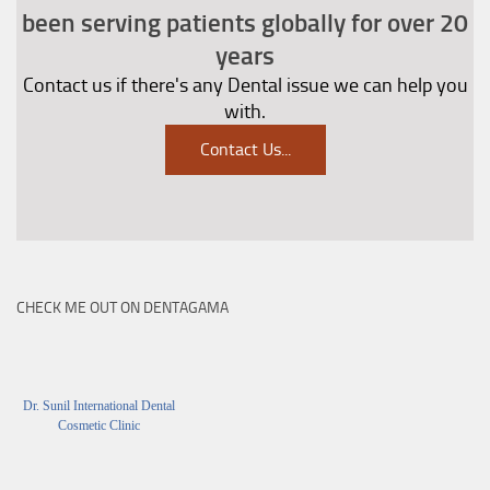
been serving patients globally for over 20
years
Contact us if there's any Dental issue we can help you
with.
Contact Us
...
CHECK ME OUT ON DENTAGAMA
Dr. Sunil International Dental
Cosmetic Clinic