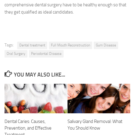
comprehensive dental surgery have to be healthy enough so that
they get qualified as ideal candidates.
Tags:
Dental treatment
Full Mouth Reconstruction
Gum Disease
Oral Surgery
Periodontal Disease
YOU MAY ALSO LIKE...
Dental Caries: Causes,
Salivary Gland Removal: What
Prevention, and Effective
You Should Know
Treatment