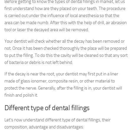
Before getting to know the types of dental fillings in market, let us
first understand how are they placed on your teeth. The procedure
is carried out under the influence of local anesthesia so that the
area can be made numb. After this with the help of drill, air abrasion
tool or laser the decayed area will be removed.
Your dentist will check whether all the decay has been removed or
not. Once it has been checked thoroughly the place will be prepared
to put the filling. To do this the cavity will be cleaned so that any sort
of bacteria or debris is not left behind.
If the decay is near the root, your dentist may first put in a liner
made of glass ionomer, composite resin, or other material to
protect the nerve. Generally, after the filling is in, your dentist will
finish and polish it.
Different type of dental fillings
Let’s now understand different type of dental fillings, their
composition, advantage and disadvantages: