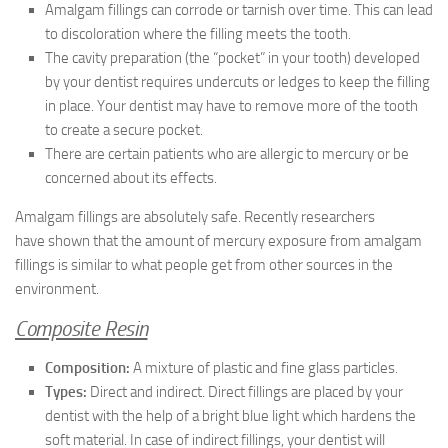
Amalgam fillings can corrode or tarnish over time. This can lead
to discoloration where the filling meets the tooth.
The cavity preparation (the “pocket” in your tooth) developed
by your dentist requires undercuts or ledges to keep the filling
in place. Your dentist may have to remove more of the tooth
to create a secure pocket.
There are certain patients who are allergic to mercury or be
concerned about its effects.
Amalgam fillings are absolutely safe. Recently researchers
have shown that the amount of mercury exposure from amalgam
fillings is similar to what people get from other sources in the
environment.
Composite Resin
Composition:
A mixture of plastic and fine glass particles.
Types:
Direct and indirect. Direct fillings are placed by your
dentist with the help of a bright blue light which hardens the
soft material. In case of indirect fillings, your dentist will