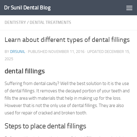
Dr Sunil Dental Blog
Skip to content
DENTISTRY
/
DENTAL TREATMENTS
Learn about different types of dental fillings
BY
DRSUNIL
· PUBLISHED
NOVEMBER 11, 2016
· UPDATED
DECEMBER 15,
2025
dental fillings
Suffering from dental cavity? Well the best solution to it is the use
of dental fillings. It removes the decayed portion of your teeth and
fills the area with materials that help in making up for the loss.
However that is not the only use of dental fillings. They are also
used for repair of cracked and broken tooth.
Steps to place dental fillings