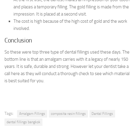
and places a temporary filling. The gold filling is made from the
impression. It is placed at a second visit.
The cost is high because of the high cost of gold and the work
involved.
Conclusion
So these were top three type of dental fillings used these days. The
bottom line is that an amalgam carries with it a legacy of nearly 150
years. It is safe, durable and strong. However let your dentist take a
call here as they will conduct a thorough check to see which material
is best suited for you.
Tags:
Amalgam Fillings
composite resin fillings
Dental Fillings
dental fillings bangkok