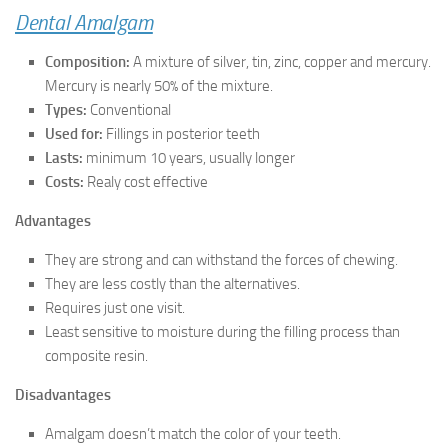
Dental Amalgam
Composition:
A mixture of silver, tin, zinc, copper and mercury.
Mercury is nearly 50% of the mixture.
Types:
Conventional
Used for:
Fillings in posterior teeth
Lasts:
minimum 10 years, usually longer
Costs:
Realy cost effective
Advantages
They are strong and can withstand the forces of chewing.
They are less costly than the alternatives.
Requires just one visit.
Least sensitive to moisture during the filling process than
composite resin.
Disadvantages
Amalgam doesn’t match the color of your teeth.