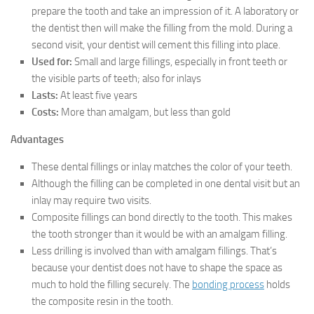
prepare the tooth and take an impression of it. A laboratory or
the dentist then will make the filling from the mold. During a
second visit, your dentist will cement this filling into place.
Used for:
Small and large fillings, especially in front teeth or
the visible parts of teeth; also for inlays
Lasts:
At least five years
Costs:
More than amalgam, but less than gold
Advantages
These dental fillings or inlay matches the color of your teeth.
Although the filling can be completed in one dental visit but an
inlay may require two visits.
Composite fillings can bond directly to the tooth. This makes
the tooth stronger than it would be with an amalgam filling.
Less drilling is involved than with amalgam fillings. That’s
because your dentist does not have to shape the space as
much to hold the filling securely. The
bonding process
holds
the composite resin in the tooth.