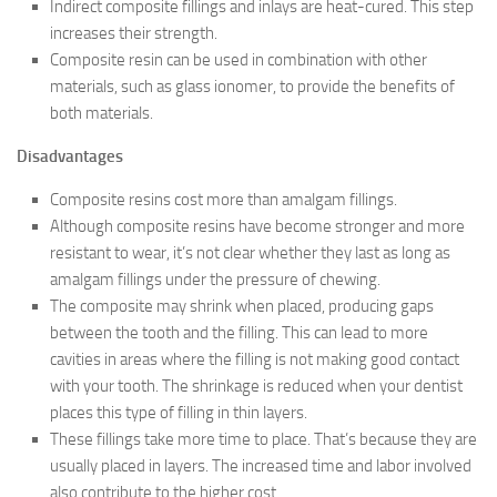
Indirect composite fillings and inlays are heat-cured. This step
increases their strength.
Composite resin can be used in combination with other
materials, such as glass ionomer, to provide the benefits of
both materials.
Disadvantages
Composite resins cost more than amalgam fillings.
Although composite resins have become stronger and more
resistant to wear, it’s not clear whether they last as long as
amalgam fillings under the pressure of chewing.
The composite may shrink when placed, producing gaps
between the tooth and the filling. This can lead to more
cavities in areas where the filling is not making good contact
with your tooth. The shrinkage is reduced when your dentist
places this type of filling in thin layers.
These fillings take more time to place. That’s because they are
usually placed in layers. The increased time and labor involved
also contribute to the higher cost.