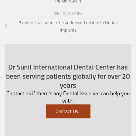
Rehabilitation
PREVIOUS STORY
3 myths that need to be addressed related to Dental
Implants
Dr Sunil International Dental Center has
been serving patients globally for over 20
years
Contact us if there's any Dental issue we can help you
with.
Contact Us
...