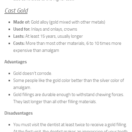
Cast Gold
Made of:
Gold alloy (gold mixed with other metals)
Used for:
Inlays and onlays, crowns
Lasts:
At least 15 years, usually longer
Costs:
More than most other materials; 6 to 10 times more
expensive than amalgam
Advantages
Gold doesn’t corrode.
Some people like the gold color better than the silver color of
amalgam.
Gold fillings are durable enough to withstand chewing forces.
They last longer than all other filling materials.
Disadvantages
You must visit the dentist at least twice to receive a gold filling.
At the first visit, the dentist makes an impression of your tooth