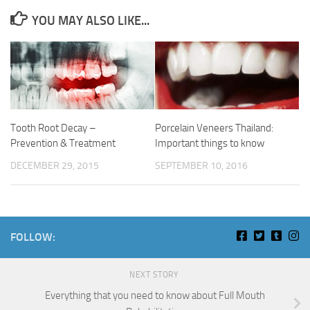
YOU MAY ALSO LIKE...
Tooth Root Decay –
Porcelain Veneers Thailand:
Prevention & Treatment
Important things to know
DECEMBER 29, 2015
SEPTEMBER 10, 2016
FOLLOW:
NEXT STORY
Everything that you need to know about Full Mouth