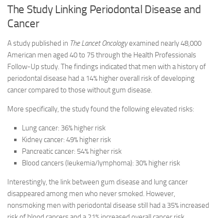
The Study Linking Periodontal Disease and
Cancer
A study published in
The Lancet Oncology
examined nearly 48,000
American men aged 40 to 75 through the Health Professionals
Follow-Up study. The findings indicated that men with a history of
periodontal disease had a 14% higher overall risk of developing
cancer compared to those without gum disease.
More specifically, the study found the following elevated risks:
Lung cancer: 36% higher risk
Kidney cancer: 49% higher risk
Pancreatic cancer: 54% higher risk
Blood cancers (leukemia/lymphoma): 30% higher risk
Interestingly, the link between gum disease and lung cancer
disappeared among men who never smoked. However,
nonsmoking men with periodontal disease still had a 35% increased
risk of blood cancers and a 21% increased overall cancer risk,