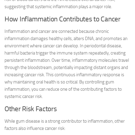
suggesting that systemic inflammation plays a major role.
How Inflammation Contributes to Cancer
Inflammation and cancer are connected because chronic
inflammation damages healthy cells, alters DNA, and promotes an
environment where cancer can develop. In periodontal disease,
harmful bacteria trigger the immune system repeatedly, creating
persistent inflammation. Over time, inflammatory molecules travel
through the bloodstream, potentially impacting distant organs and
increasing cancer risk. This continuous inflammatory response is
why maintaining oral health is so critical. By controlling gum
inflammation, you can reduce one of the contributing factors to
systemic cancer risk.
Other Risk Factors
While gum disease is a strong contributor to inflammation, other
factors also influence cancer risk: