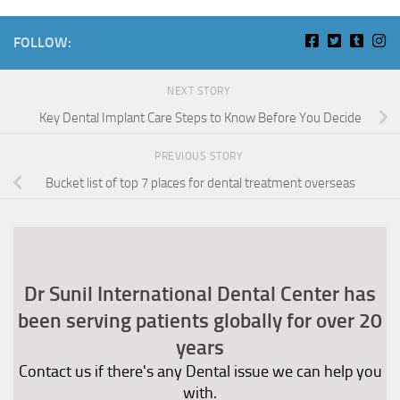
FOLLOW:
NEXT STORY
Key Dental Implant Care Steps to Know Before You Decide
PREVIOUS STORY
Bucket list of top 7 places for dental treatment overseas
Dr Sunil International Dental Center has
been serving patients globally for over 20
years
Contact us if there's any Dental issue we can help you
with.