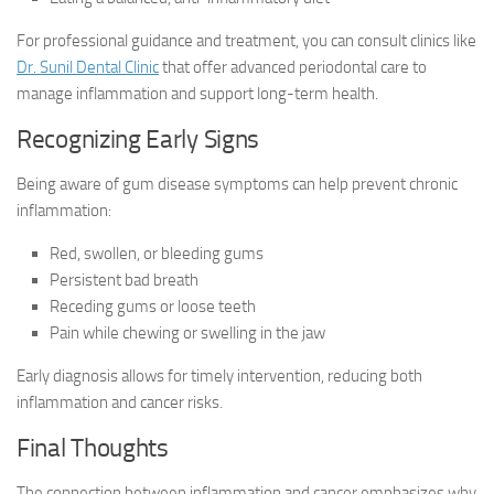
For professional guidance and treatment, you can consult clinics like
Dr. Sunil Dental Clinic
that offer advanced periodontal care to
manage inflammation and support long-term health.
Recognizing Early Signs
Being aware of gum disease symptoms can help prevent chronic
inflammation:
Red, swollen, or bleeding gums
Persistent bad breath
Receding gums or loose teeth
Pain while chewing or swelling in the jaw
Early diagnosis allows for timely intervention, reducing both
inflammation and cancer risks.
Final Thoughts
The connection between inflammation and cancer emphasizes why