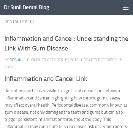
Dr Sunil Dental Blog
Skip to content
DENTAL HEALTH
Inflammation and Cancer: Understanding the
Link With Gum Disease
BY
DRSUNIL
· PUBLISHED
OCTOBER 19, 2016
· UPDATED
DECEMBER 15,
2025
Inflammation and Cancer Link
Recent research has revealed a significant connection between
inflammation and cancer, highlighting how chronic gum disease
may affect overall health. Periodontal disease, commonly known as
gum disease, not only damages the teeth and gums but can also
trigger persistent inflammation throughout the body. This
inflammation may contribute to an increased risk of certain cancers.