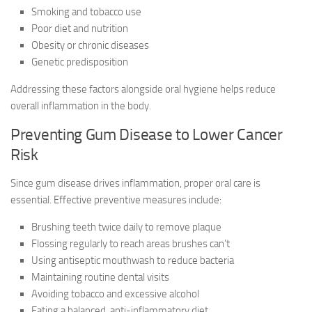
Smoking and tobacco use
Poor diet and nutrition
Obesity or chronic diseases
Genetic predisposition
Addressing these factors alongside oral hygiene helps reduce
overall inflammation in the body.
Preventing Gum Disease to Lower Cancer
Risk
Since gum disease drives inflammation, proper oral care is
essential. Effective preventive measures include:
Brushing teeth twice daily to remove plaque
Flossing regularly to reach areas brushes can’t
Using antiseptic mouthwash to reduce bacteria
Maintaining routine dental visits
Avoiding tobacco and excessive alcohol
Eating a balanced, anti-inflammatory diet