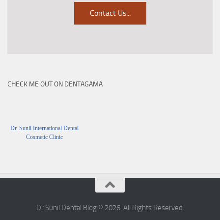
Contact Us
...
CHECK ME OUT ON DENTAGAMA
Dr. Sunil International Dental
Cosmetic Clinic
Dr Sunil Dental Blog © 2026. All Rights Reserved.