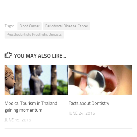
Tags:
Blood Cancer
Periodontal Disease. Cancer
Prosthodontists Prosthetic Dentists
YOU MAY ALSO LIKE...
Medical Tourism in Thailand
Facts about Dentistry
gaining momentum
JUNE 24, 2015
JUNE 15, 2015