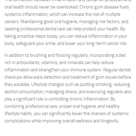
oral health should never be overlooked. Chronic gum disease fuels
systemic inflammation, which can increase the risk of multiple
cancers. Maintaining good oral hygiene, managing risk factors, and
seeking professional dental care can help protect your health. By
taking proactive steps today, you can reduce inflammation in your
body, safeguard your smile, and lower your long-term cancer risk.
In addition to brushing and flossing regularly, incorporating a diet
rich in antioxidants, vitamins, and minerals can help reduce
inflammation and strengthen your immune system. Regular dental
checkups allow early detection and treatment of gum issues before
they escalate. Lifestyle changes such as quitting smoking, reducing
alcohol consumption, managing stress, and exercising regularly also
play a significant role in controlling chronic inflammation. By
combining professional care, proper oral hygiene, and healthy
lifestyle habits, you can significantly lower the chances of systemic
complications while improving overall wellness and longevity.