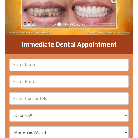
Immediate Dental Appointment