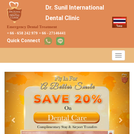
Dr. Sunil International
Dental Clinic
Emergency Dental Treatment
+ 66 - 658 242 979
+ 66 - 27146441
Quick Connect
Previous
Next