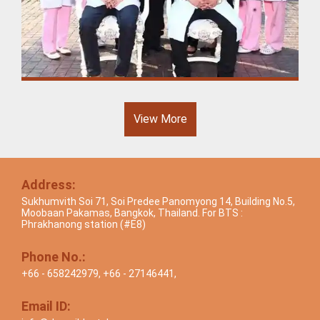
View More
Address:
Sukhumvith Soi 71, Soi Predee Panomyong 14, Building No.5,
Moobaan Pakamas, Bangkok, Thailand. For BTS :
Phrakhanong station (#E8)
Phone No.:
+66 - 658242979
,
+66 - 27146441
,
Email ID: