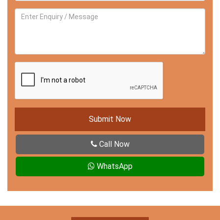
Submit Now
Call Now
WhatsApp