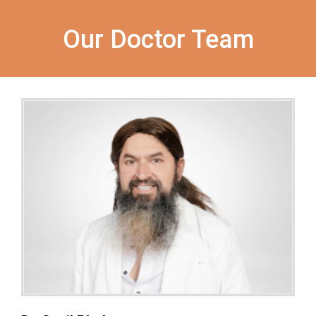
Our Doctor Team