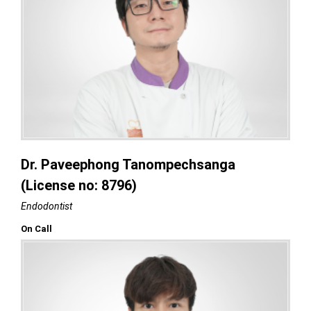
Dr. Paveephong Tanompechsanga
(License no: 8796)
Endodontist
On Call