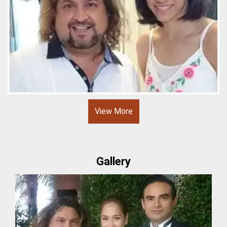
View More
Gallery