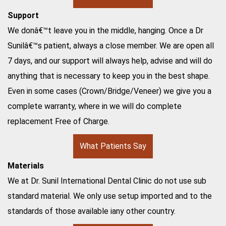
Support
We donâ€™t leave you in the middle, hanging. Once a Dr
Sunilâ€™s patient, always a close member. We are open all
7 days, and our support will always help, advise and will do
anything that is necessary to keep you in the best shape.
Even in some cases (Crown/Bridge/Veneer) we give you a
complete warranty, where in we will do complete
replacement Free of Charge.
What Patients Say
Materials
We at Dr. Sunil International Dental Clinic do not use sub
standard material. We only use setup imported and to the
standards of those available iany other country.