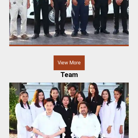
View More
Team