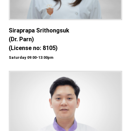
Siraprapa Srithongsuk
(Dr. Parn)
(License no: 8105)
Saturday 09:00-13:00pm