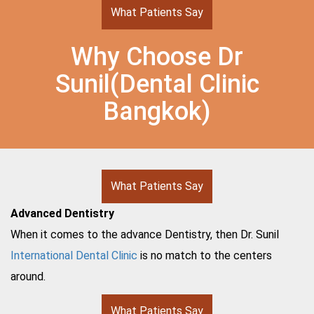
What Patients Say
Why Choose Dr
Sunil(Dental Clinic
Bangkok)
What Patients Say
Advanced Dentistry
When it comes to the advance Dentistry, then Dr. Sunil
International Dental Clinic
is no match to the centers
around.
What Patients Say