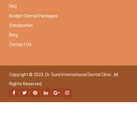
FAQ
Budget Dental Packages
Sterilization
Blog
Contact Us
Copyright © 2023. Dr. Sunil International Dental Clinic. All
Rights Reserved.