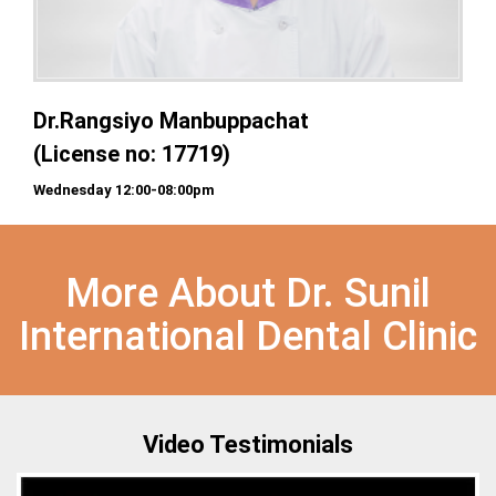
Dr.Rangsiyo Manbuppachat
(License no: 17719)
Wednesday 12:00-08:00pm
More About Dr. Sunil
International Dental Clinic
Video Testimonials