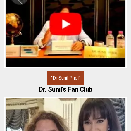
"Dr Sunil Phol"
Dr. Sunil's Fan Club