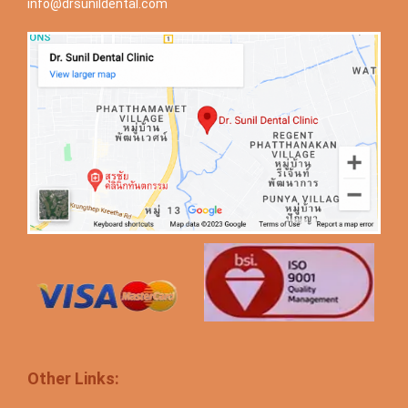
info@drsunildental.com
Other Links: