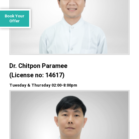
Book Your
Offer
Dr. Chitpon Paramee
(License no: 14617)
Tuesday & Thursday 02:00-8:00pm