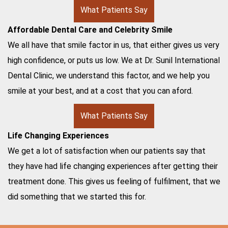
What Patients Say
Affordable Dental Care and Celebrity Smile
We all have that smile factor in us, that either gives us very
high confidence, or puts us low. We at Dr. Sunil International
Dental Clinic, we understand this factor, and we help you
smile at your best, and at a cost that you can aford.
What Patients Say
Life Changing Experiences
We get a lot of satisfaction when our patients say that
they have had life changing experiences after getting their
treatment done. This gives us feeling of fulfilment, that we
did something that we started this for.