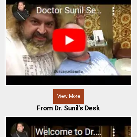
View More
From Dr. Sunil's Desk