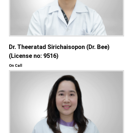
Dr. Theeratad Sirichaisopon (Dr. Bee)
(License no: 9516)
On Call