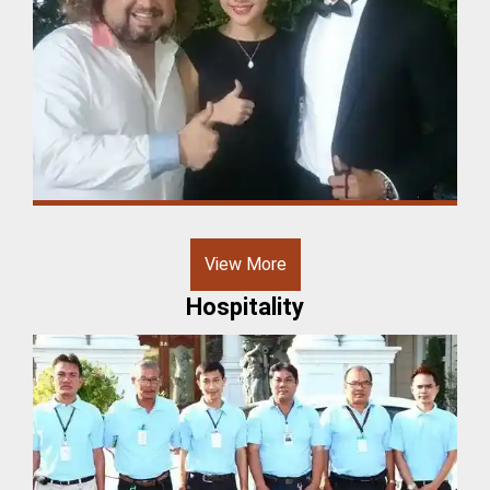
View More
Hospitality