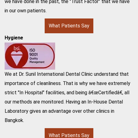
we have done in the past, the "Trust Factor" that we have
in our own patients.
What Patients Say
Hygiene
We at Dr. Sunil International Dental Clinic understand that
importance of cleanliness. That is why we have extremely
strict "In Hospital" facilities, and being â€œCertifiedâ€, all
our methods are monitored. Having an In-House Dental
Laboratory gives an advantage over other clinics in
Bangkok.
What Patients Say