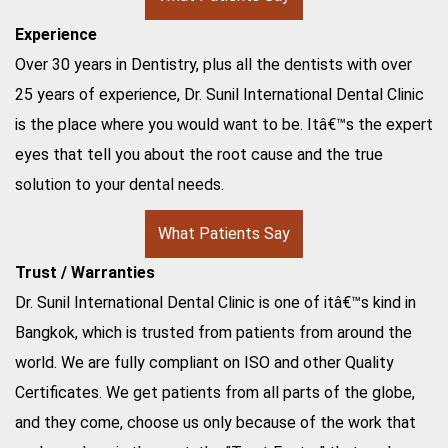
Experience
Over 30 years in Dentistry, plus all the dentists with over
25 years of experience, Dr. Sunil International Dental Clinic
is the place where you would want to be. Itâ€™s the expert
eyes that tell you about the root cause and the true
solution to your dental needs.
What Patients Say
Trust / Warranties
Dr. Sunil International Dental Clinic is one of itâ€™s kind in
Bangkok, which is trusted from patients from around the
world. We are fully compliant on ISO and other Quality
Certificates. We get patients from all parts of the globe,
and they come, choose us only because of the work that