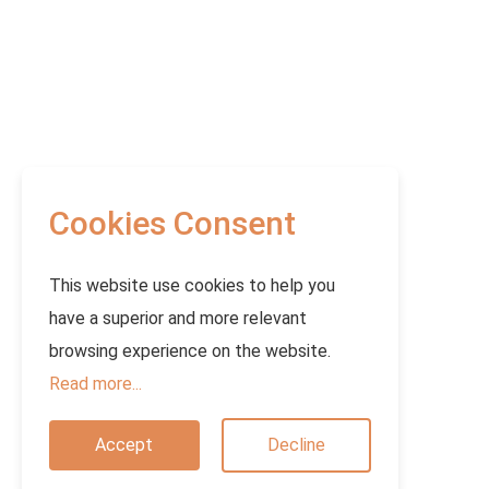
Cookies Consent
This website use cookies to help you
have a superior and more relevant
browsing experience on the website.
Read more...
Accept
Decline