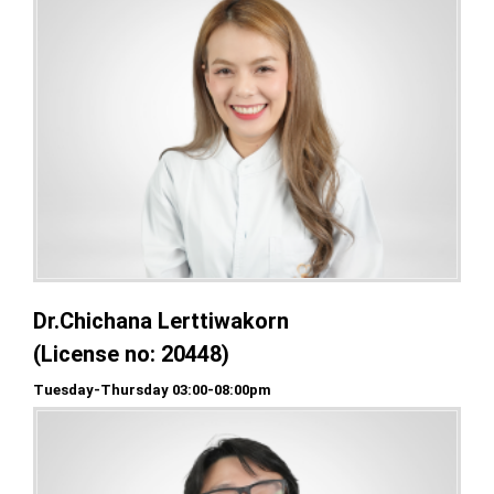
Dr.Chichana Lerttiwakorn
(License no: 20448)
Tuesday-Thursday 03:00-08:00pm