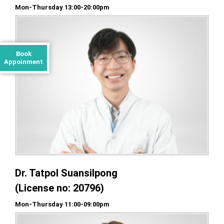
Mon-Thursday 13:00-20:00pm
Book
Appoinment
Dr. Tatpol Suansilpong
(License no: 20796)
Mon-Thursday 11:00-09:00pm