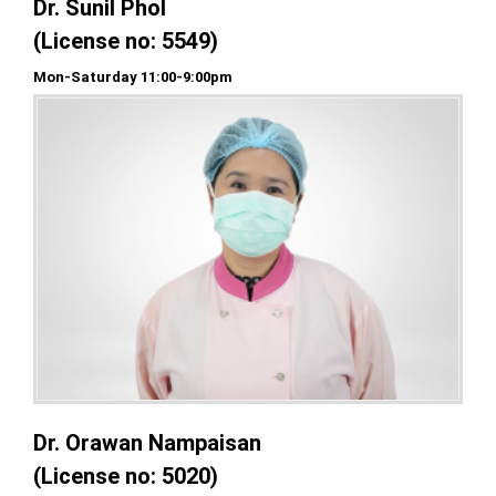
Dr. Sunil Phol
(License no: 5549)
Mon-Saturday 11:00-9:00pm
Dr. Orawan Nampaisan
(License no: 5020)