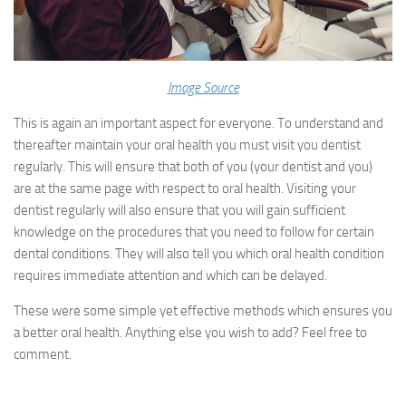
Image Source
This is again an important aspect for everyone. To understand and
thereafter maintain your oral health you must visit you dentist
regularly. This will ensure that both of you (your dentist and you)
are at the same page with respect to oral health. Visiting your
dentist regularly will also ensure that you will gain sufficient
knowledge on the procedures that you need to follow for certain
dental conditions. They will also tell you which oral health condition
requires immediate attention and which can be delayed.
These were some simple yet effective methods which ensures you
a better oral health. Anything else you wish to add? Feel free to
comment.