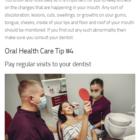
You brush and floss daily so it is important for you to keep a check
on the changes that are happening in your mouth. Any sort of
discoloration, lesions, cuts, swellings, or growths on your gums,
tongue, cheeks, inside of your lips and floor and roof of your mouth
should be monitored. If you find out any such abnormality then
make sure you consult your dentist.
Oral Health Care Tip #4
Pay regular visits to your dentist