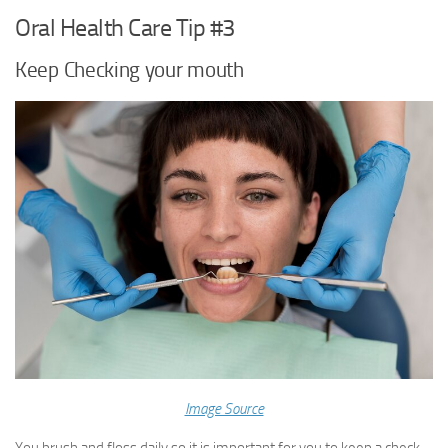
Oral Health Care Tip #3
Keep Checking your mouth
Image Source