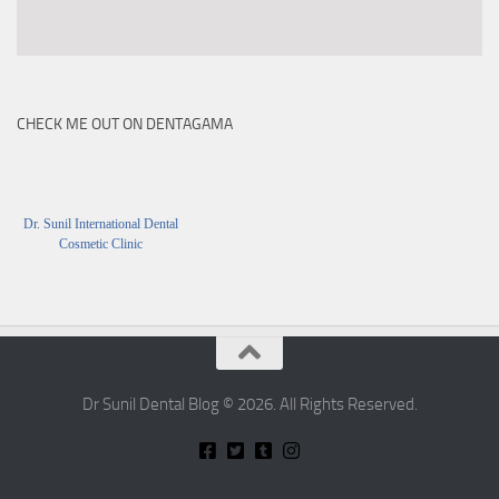
CHECK ME OUT ON DENTAGAMA
Dr. Sunil International Dental
Cosmetic Clinic
Dr Sunil Dental Blog © 2026. All Rights Reserved.