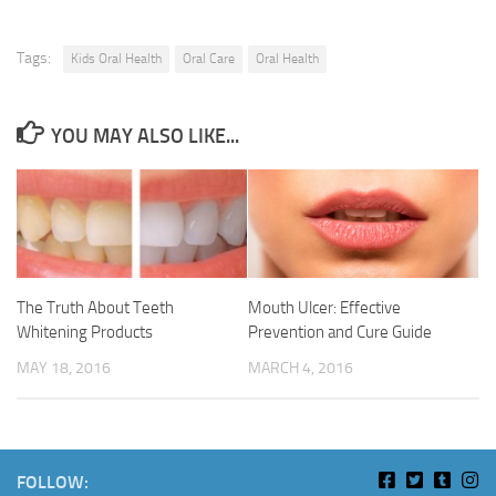
Tags:
Kids Oral Health
Oral Care
Oral Health
YOU MAY ALSO LIKE...
Mouth Ulcer: Effective
The Truth About Teeth
Prevention and Cure Guide
Whitening Products
MARCH 4, 2016
MAY 18, 2016
FOLLOW: