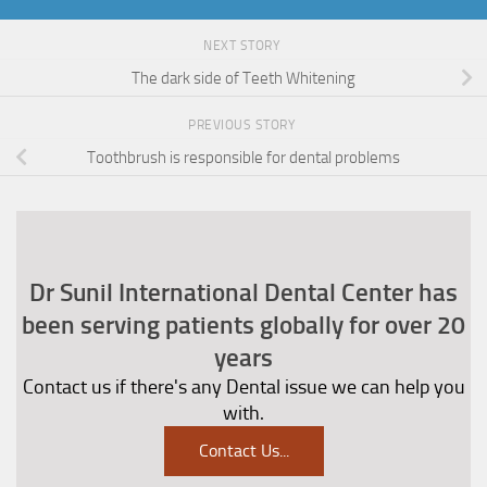
NEXT STORY
The dark side of Teeth Whitening
PREVIOUS STORY
Toothbrush is responsible for dental problems
Dr Sunil International Dental Center has
been serving patients globally for over 20
years
Contact us if there's any Dental issue we can help you
with.
Contact Us
...