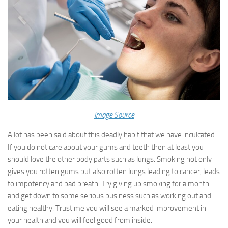
Image Source
A lot has been said about this deadly habit that we have inculcated.
If you do not care about your gums and teeth then at least you
should love the other body parts such as lungs. Smoking not only
gives you rotten gums but also rotten lungs leading to cancer, leads
to impotency and bad breath. Try giving up smoking for a month
and get down to some serious business such as working out and
eating healthy. Trust me you will see a marked improvement in
your health and you will feel good from inside.