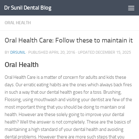
Dr Sunil Dental Blog
Skip to content
ORAL HEALTH
Oral Health Care: Follow these to maintain it
BY
DRSUNIL
· PUBLISHED
APRIL 20, 2016
· UPDATED
DECEMBER 15, 2025
Oral Health
Oral Health Care is a matter of concern for adults and kids these
days. Our erratic eating habits are the ones which always back fires
in such a way that our dental health goes for a toss. Brushing,
Flossing, using mouthwash and visiting your dentist are few of the
most important thing that you should be doing to maintain oral
health. However are these solely going to improve your dental
health? Well the answer is not completely. These are the basics of
maintaining a high standard of your dental health and avoiding
dental problems. However there are more such steps that you