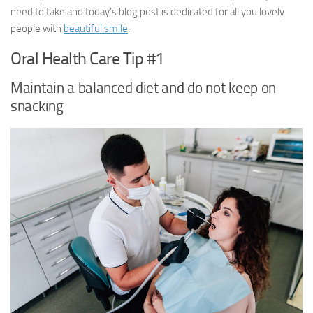
need to take and today’s blog post is dedicated for all you lovely
people with
beautiful smile
.
Oral Health Care Tip #1
Maintain a balanced diet and do not keep on
snacking