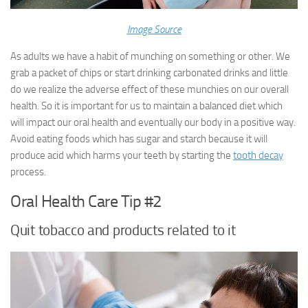
Image Source
As adults we have a habit of munching on something or other. We
grab a packet of chips or start drinking carbonated drinks and little
do we realize the adverse effect of these munchies on our overall
health. So it is important for us to maintain a balanced diet which
will impact our oral health and eventually our body in a positive way.
Avoid eating foods which has sugar and starch because it will
produce acid which harms your teeth by starting the
tooth decay
process.
Oral Health Care Tip #2
Quit tobacco and products related to it