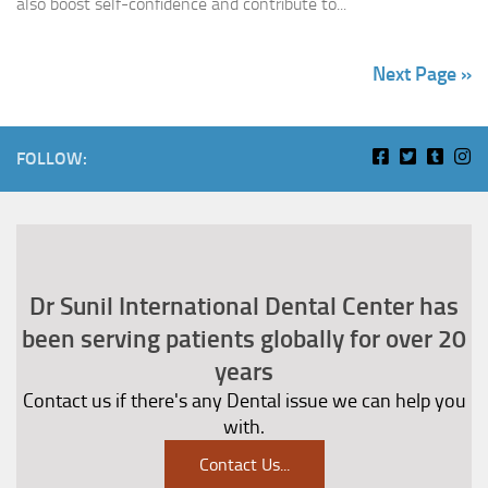
also boost self-confidence and contribute to...
Next Page »
FOLLOW:
Dr Sunil International Dental Center has
been serving patients globally for over 20
years
Contact us if there's any Dental issue we can help you
with.
Contact Us
...