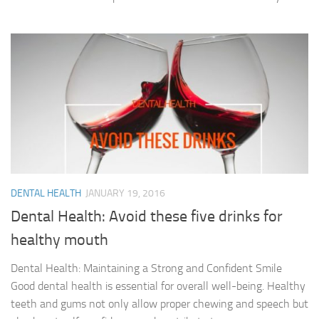
DENTAL HEALTH
JANUARY 19, 2016
Dental Health: Avoid these five drinks for
healthy mouth
Dental Health: Maintaining a Strong and Confident Smile
Good dental health is essential for overall well-being. Healthy
teeth and gums not only allow proper chewing and speech but