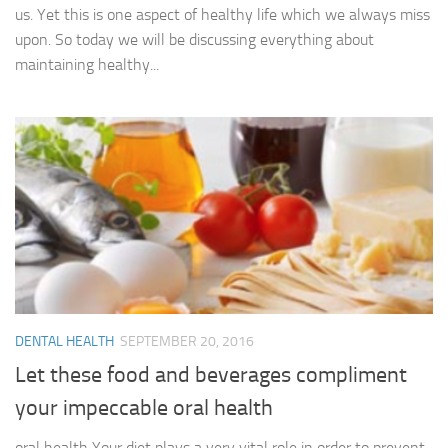
us. Yet this is one aspect of healthy life which we always miss
upon. So today we will be discussing everything about
maintaining healthy...
DENTAL HEALTH
SEPTEMBER 20, 2016
Let these food and beverages compliment
your impeccable oral health
oral health Your diet plays a very vital role in order to prevent