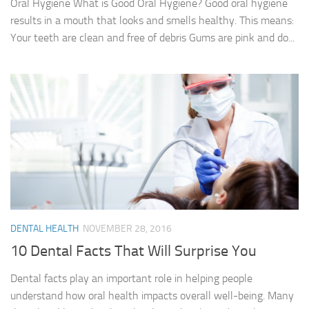
Oral Hygiene What is Good Oral Hygiene? Good oral hygiene
results in a mouth that looks and smells healthy. This means:
Your teeth are clean and free of debris Gums are pink and do...
DENTAL HEALTH
NOVEMBER 28, 2016
10 Dental Facts That Will Surprise You
Dental facts play an important role in helping people
understand how oral health impacts overall well-being. Many