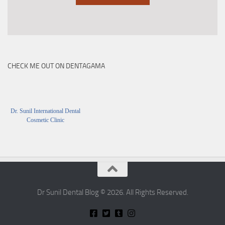
CHECK ME OUT ON DENTAGAMA
Dr. Sunil International Dental
Cosmetic Clinic
Dr Sunil Dental Blog © 2026. All Rights Reserved.