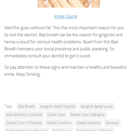
Image Source
Well this goes without fail. This the most important reason for you
to visit the dentist. Bad breath can be the reason for gingivitis and
hence a result for serious health problems. Apart from this Bad
Breath hampers your social presence and public speaking. So
immediately consult your dentist to get it cured.
So pay attention to these signs and maintain a healthy and beautiful
smile. Keep Smiling.
Tags:
Bad Breath
bangkok dental hospital
Bangkok dental prices
best dentists in thailand
Canker Sore
Dental Care in Bangkok
Dental Clinic in Thailand
Dental Condition
Dental Implants
Dentists