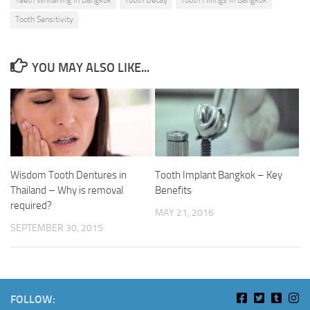
Teeth Whitening in Bangkok
Tooth Decay
Tooth Fillings in Bangkok
Tooth Sensitivity
YOU MAY ALSO LIKE...
Wisdom Tooth Dentures in
Tooth Implant Bangkok – Key
Thailand – Why is removal
Benefits
required?
MAY 21, 2016
SEPTEMBER 30, 2015
FOLLOW: