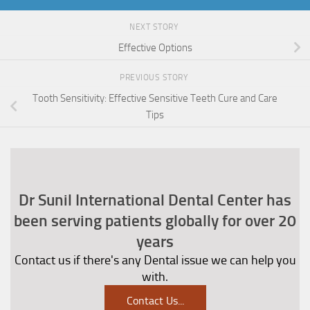
NEXT STORY
Effective Options
PREVIOUS STORY
Tooth Sensitivity: Effective Sensitive Teeth Cure and Care
Tips
Dr Sunil International Dental Center has
been serving patients globally for over 20
years
Contact us if there's any Dental issue we can help you
with.
Contact Us
...