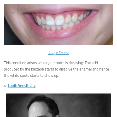
Image Source
This condition arises when your teeth is decaying. The acid
produced by the bacteria starts to dissolve the enamel and hence
the white spots starts to show up.
4.
Tooth Sensitivity
–