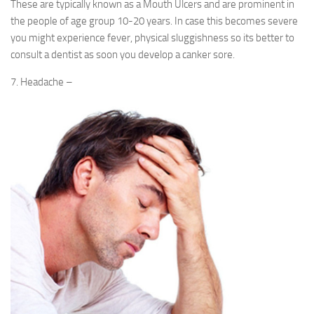
These are typically known as a Mouth Ulcers and are prominent in
the people of age group 10-20 years. In case this becomes severe
you might experience fever, physical sluggishness so its better to
consult a dentist as soon you develop a canker sore.
7. Headache –