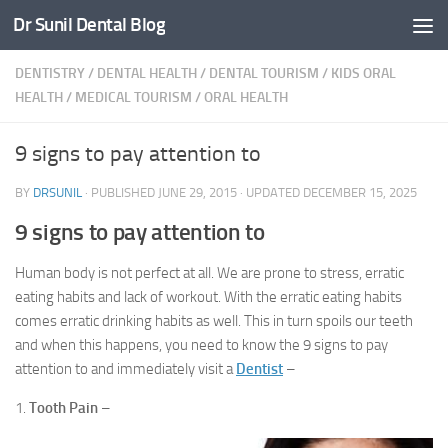
Dr Sunil Dental Blog
Skip to content
DENTISTRY
/
DENTAL HEALTH
/
DENTAL TOURISM
/
KIDS ORAL
HEALTH
/
MEDICAL TOURISM
/
ORAL HEALTH
9 signs to pay attention to
BY
DRSUNIL
· PUBLISHED
JUNE 29, 2015
· UPDATED
DECEMBER 15, 2025
9 signs to pay attention to
Human body is not perfect at all. We are prone to stress, erratic
eating habits and lack of workout. With the erratic eating habits
comes erratic drinking habits as well. This in turn spoils our teeth
and when this happens, you need to know the 9 signs to pay
attention to and immediately visit a
Dentist
–
1.
Tooth Pain
–