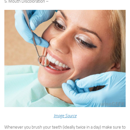
5. Mouth Discoloration –
Image Source
Whenever you brush your teeth (ideally twice in a day) make sure to