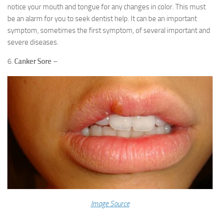
notice your mouth and tongue for any changes in color. This must
be an alarm for you to seek dentist help. It can be an important
symptom, sometimes the first symptom, of several important and
severe diseases.
6.
Canker Sore
–
Image Source