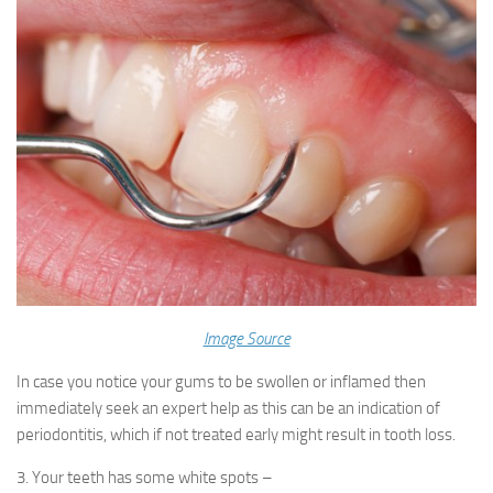
Image Source
In case you notice your gums to be swollen or inflamed then
immediately seek an expert help as this can be an indication of
periodontitis, which if not treated early might result in tooth loss.
3. Your teeth has some white spots –