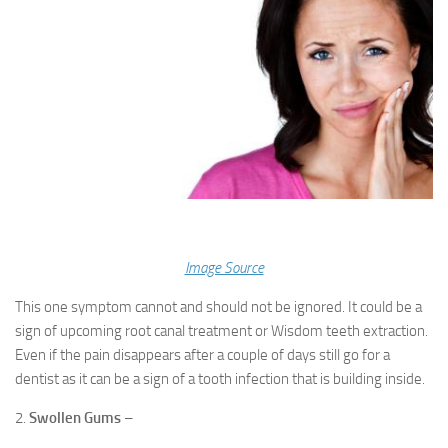
Image Source
This one symptom cannot and should not be ignored. It could be a
sign of upcoming root canal treatment or Wisdom teeth extraction.
Even if the pain disappears after a couple of days still go for a
dentist as it can be a sign of a tooth infection that is building inside.
2.
Swollen Gums
–