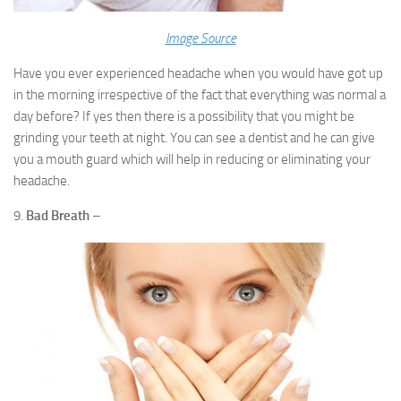
Image Source
Have you ever experienced headache when you would have got up
in the morning irrespective of the fact that everything was normal a
day before? If yes then there is a possibility that you might be
grinding your teeth at night. You can see a dentist and he can give
you a mouth guard which will help in reducing or eliminating your
headache.
9.
Bad Breath
–