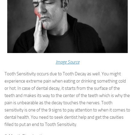
Image Source
Tooth Sensitivity occurs due to Tooth Decay as well. You might
experience extreme pain when eating or drinking something cold
or hot. In case of dental decay, it starts from the surface of the
teeth and makes its way to the center of the teeth which is why the
pain is unbearable as the decay touches the nerves. Tooth
sensitivity is one of the 9 signs to pay attention to when it comes to
dental health. You need to seek dentist help and get the cavities
filled to put an end to Tooth Sensitivity.