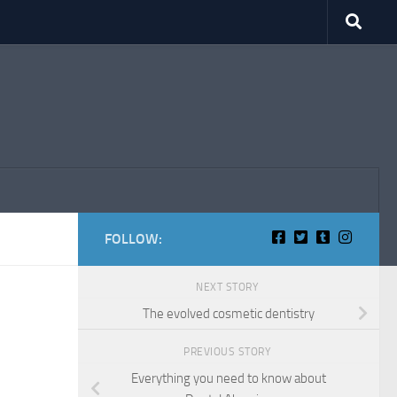
FOLLOW:
NEXT STORY
The evolved cosmetic dentistry
PREVIOUS STORY
Everything you need to know about