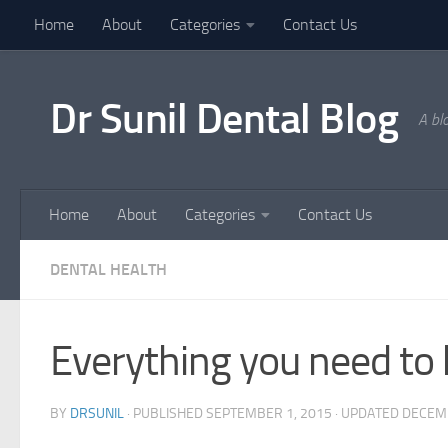
Home
About
Categories
Contact Us
Skip to content
Dr Sunil Dental Blog
A bl
Home
About
Categories
Contact Us
DENTAL HEALTH
Everything you need t
BY
DRSUNIL
· PUBLISHED
SEPTEMBER 1, 2015
· UPDATED
DECEMB