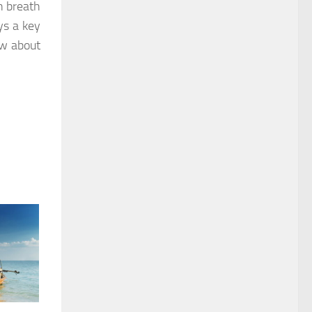
sh breath
ys a key
ow about