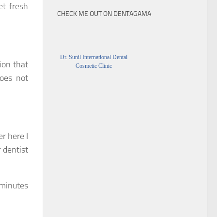
et fresh
CHECK ME OUT ON DENTAGAMA
Dr. Sunil International Dental
ion that
Cosmetic Clinic
does not
r here I
 dentist
 minutes