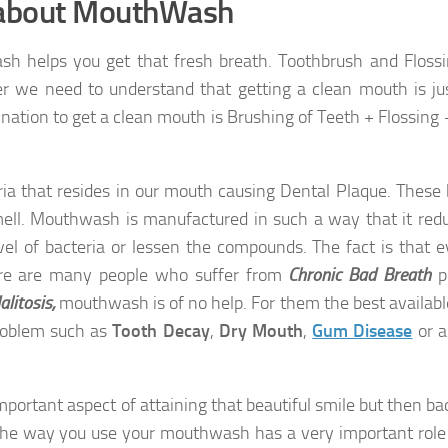
 about MouthWash
sh helps you get that fresh breath. Toothbrush and Floss
e need to understand that getting a clean mouth is jus
nation to get a clean mouth is Brushing of Teeth + Flossing 
ria that resides in our mouth causing Dental Plaque. These 
ell. Mouthwash is manufactured in such a way that it red
vel of bacteria or lessen the compounds. The fact is that 
ere are many people who suffer from
Chronic Bad Breath
p
alitosis,
mouthwash is of no help. For them the best availabl
 problem such as
Tooth Decay
,
Dry Mouth
,
Gum Disease
or a
mportant aspect of attaining that beautiful smile but then ba
the way you use your mouthwash has a very important role 