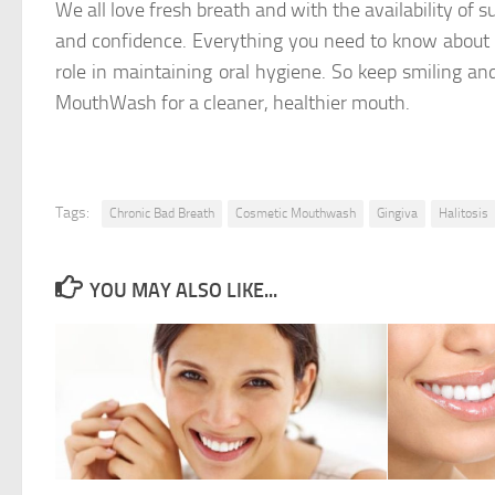
We all love fresh breath and with the availability of su
and confidence. Everything you need to know about M
role in maintaining oral hygiene. So keep smiling 
MouthWash for a cleaner, healthier mouth.
Tags:
Chronic Bad Breath
Cosmetic Mouthwash
Gingiva
Halitosis
YOU MAY ALSO LIKE...