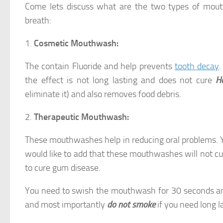
Come lets discuss what are the two types of mouth
breath:
1.
Cosmetic Mouthwash:
The contain Fluoride and help prevents
tooth decay
.
the effect is not long lasting and does not cure
H
eliminate it) and also removes food debris.
2.
Therapeutic Mouthwash:
These mouthwashes help in reducing oral problems. 
would like to add that these mouthwashes will not c
to cure gum disease.
You need to swish the mouthwash for 30 seconds and 
and most importantly
do not smoke
if you need long la