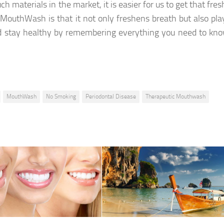
ch materials in the market, it is easier for us to get that fre
outhWash is that it not only freshens breath but also pla
and stay healthy by remembering everything you need to kn
MouthWash
No Smoking
Periodontal Disease
Therapeutic Mouthwash