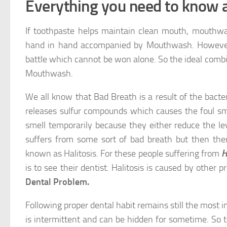
Everything you need to know
If toothpaste helps maintain clean mouth, mouthwa
hand in hand accompanied by Mouthwash. However w
battle which cannot be won alone. So the ideal combi
Mouthwash.
We all know that Bad Breath is a result of the bacte
releases sulfur compounds which causes the foul sm
smell temporarily because they either reduce the le
suffers from some sort of bad breath but then th
known as Halitosis. For these people suffering from
H
is to see their dentist. Halitosis is caused by other
Dental Problem.
Following proper dental habit remains still the most i
is intermittent and can be hidden for sometime. So 