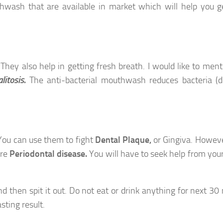
wash that are available in market which will help you g
 They also help in getting fresh breath. I would like to ment
alitosis.
The anti-bacterial mouthwash reduces bacteria (
You can use them to fight
Dental Plaque,
or
Gingiva.
Howeve
ure
Periodontal disease.
You will have to seek help from your
then spit it out. Do not eat or drink anything for next 30
sting result.