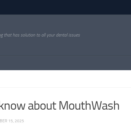
og that has solution to all your dental issues
o know about MouthWash
ER 15, 2025