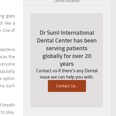
Dental Abrasion
ing goes
t like a
+ Use of
Dr Sunil International
Dental Center has been
serving patients
bacteria
globally for over 20
uces the
years
everyone
Contact us if there's any Dental
opularly
issue we can help you with.
e option
ny such
Contact Us
...
d breath
to play.