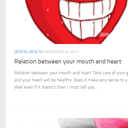
DENTAL HEALTH
NOVEMBER 9, 2015
Relation between your mouth and heart
Relation between your mouth and heart Take care of your
and your heart will be healthy. Does it make any sense to 
Well even if it doesn’t then I must tell you...