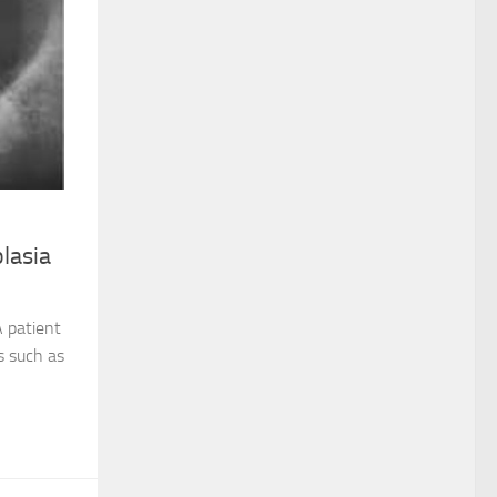
lasia
A patient
s such as