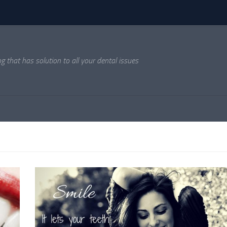
og that has solution to all your dental issues