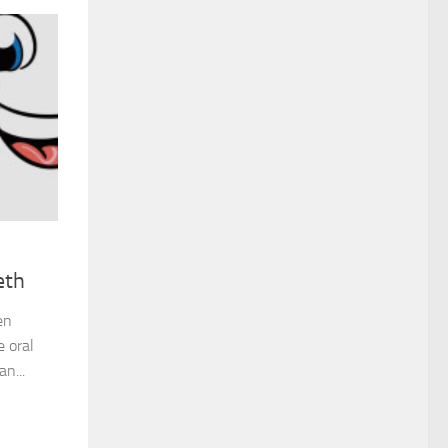
eth
en
e oral
n...