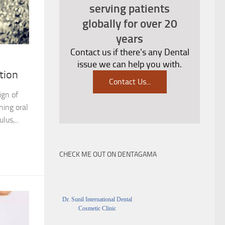
serving patients
globally for over 20
years
Contact us if there's any Dental
issue we can help you with.
tion
Contact Us
...
ign of
ning oral
lus,...
CHECK ME OUT ON DENTAGAMA
Dr. Sunil International Dental
Cosmetic Clinic