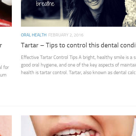
ORAL HEALTH
FEBRUARY 2, 2016
r
Tartar – Tips to control this dental condi
Effective Tartar Control Tips A bright, healthy smile is a s
good oral hygiene, and one of the key aspects of maintai
l for
health is tartar control. Tartar, also known as dental calcu
 gum