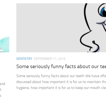
DENTISTRY
SEPTEMBER 17, 2015
Some seriously funny facts about our te
Some seriously funny facts about our teeth We have oft
discussed about how important it is for us to maintain th
just
hygiene; how important it is for us to keep our mouth clea
A
s