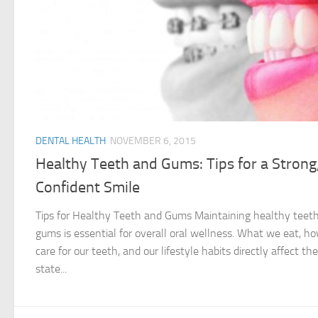
DENTAL HEALTH
NOVEMBER 6, 2015
Healthy Teeth and Gums: Tips for a Strong
Confident Smile
Tips for Healthy Teeth and Gums Maintaining healthy teet
gums is essential for overall oral wellness. What we eat, h
care for our teeth, and our lifestyle habits directly affect the
state...