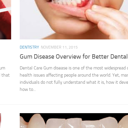
DENTISTRY
NOVEMBER 11, 2015
Gum Disease Overview for Better Dental
Gum
Dental Care Gum disease is one of the most widespread 
 that
health issues affecting people around the world. Yet, ma
individuals do not fully understand what it is, how it deve
how to...