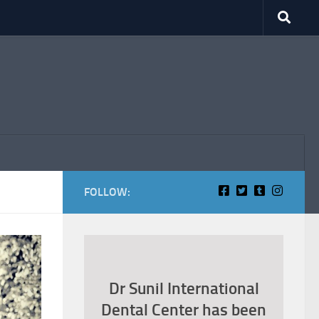
FOLLOW:
Dr Sunil International
Dental Center has been