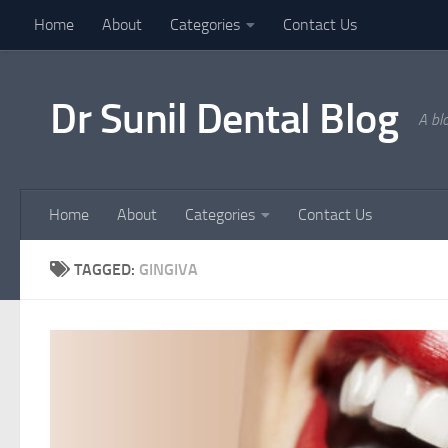
Home
About
Categories
Contact Us
Skip to content
Dr Sunil Dental Blog
A bl
Home
About
Categories
Contact Us
TAGGED:
GINGIVA