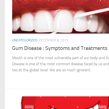
UNCATEGORIZED
DECEMBER 8, 2015
Gum Disease : Symptoms and Treatments
Mouth is one of the most vulnerable part of our body and 
Disease is one of the most common disease faced by us and
too at the global level. We are so much ignorant...