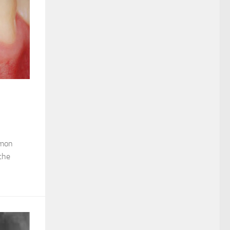
mmon
the