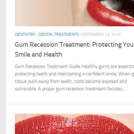
DENTISTRY
/
DENTAL TREATMENTS
SEPTEMBER 13, 2016
Gum Recession Treatment: Protecting You
Smile and Health
Gum Recession Treatment Guide Healthy gums are essentia
protecting teeth and maintaining a confident smile. When
tissue pulls away from teeth, roots become exposed and
vulnerable. A proper gum recession treatment focuses...