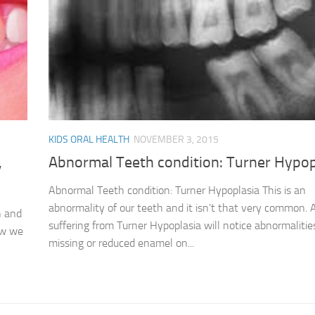
KIDS ORAL HEALTH
NOVEMBER 3, 2015
,
Abnormal Teeth condition: Turner Hypop
Abnormal Teeth condition: Turner Hypoplasia This is an
abnormality of our teeth and it isn’t that very common. 
h and
suffering from Turner Hypoplasia will notice abnormalitie
ow we
missing or reduced enamel on...