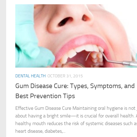
DENTAL HEALTH
OCTOBER 31, 2015
Gum Disease Cure: Types, Symptoms, and
Best Prevention Tips
Effective Gum Disease Cure Maintaining oral hygiene is not 
about having a bright smile—it is crucial for overall health. 
healthy mouth reduces the risk of systemic diseases such a
heart disease, diabetes,...