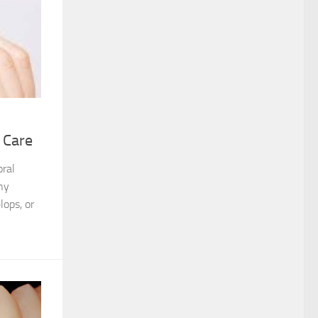
 Care
oral
ny
lops, or