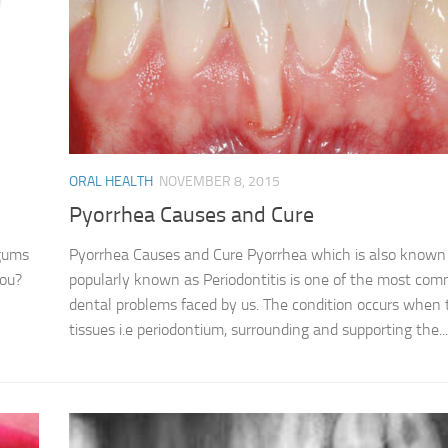
ORAL HEALTH
NOVEMBER 8, 2015
Pyorrhea Causes and Cure
 gums
Pyorrhea Causes and Cure Pyorrhea which is also known
you?
popularly known as Periodontitis is one of the most co
dental problems faced by us. The condition occurs when 
tissues i.e periodontium, surrounding and supporting the...