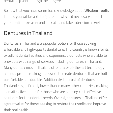
dental help and undergo the surgery.
So now that you have some basic knowledge about
Wisdom Tooth,
I guess you will be able to figure out why is it necessary but still let
your dentist take a second look at it and take a decision as well.
Dentures in Thailand
Dentures in Thailand are a popular option for those seeking
affordable and high-quality dental care. The country is known for its
excellent dental facilities and experienced dentists who are able to
provide a wide range of services including dentures in Thailand.
Many dental clinics in Thailand offer state-of-the-art technology
and equipment, making it possible to create dentures that are both
comfortable and durable. Additionally, the cost of dentures in
Thailand is significantly lower than in many other countries, making
it an attractive option for those who are seeking cost-effective
solutions for their dental needs. Overall, dentures in Thailand offer
a great value for those seeking to restore their smile and improve
their oral health.