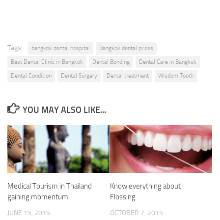
Tags:
bangkok dental hospital
Bangkok dental prices
Best Dental Clinic in Bangkok
Dental Bonding
Dental Care in Bangkok
Dental Condition
Dental Surgery
Dental treatment
Wisdom Tooth
YOU MAY ALSO LIKE...
Medical Tourism in Thailand
Know everything about
gaining momentum
Flossing
JUNE 15, 2015
OCTOBER 7, 2015