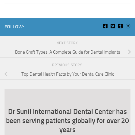
FOLLOW:
NEXT STORY
Bone Graft Types: A Complete Guide for Dental Implants
PREVIOUS STORY
Top Dental Health Facts by Your Dental Care Clinic
Dr Sunil International Dental Center has
been serving patients globally for over 20
years