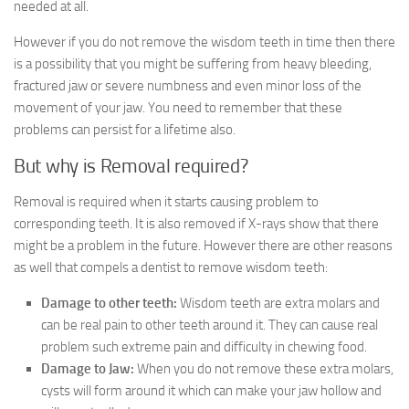
needed at all.
However if you do not remove the wisdom teeth in time then there
is a possibility that you might be suffering from heavy bleeding,
fractured jaw or severe numbness and even minor loss of the
movement of your jaw. You need to remember that these
problems can persist for a lifetime also.
But why is Removal required?
Removal is required when it starts causing problem to
corresponding teeth. It is also removed if X-rays show that there
might be a problem in the future. However there are other reasons
as well that compels a dentist to remove wisdom teeth:
Damage to other teeth:
Wisdom teeth are extra molars and
can be real pain to other teeth around it. They can cause real
problem such extreme pain and difficulty in chewing food.
Damage to Jaw:
When you do not remove these extra molars,
cysts will form around it which can make your jaw hollow and