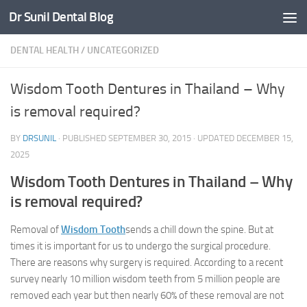
Dr Sunil Dental Blog
Skip to content
DENTAL HEALTH
/
UNCATEGORIZED
Wisdom Tooth Dentures in Thailand – Why
is removal required?
BY
DRSUNIL
· PUBLISHED
SEPTEMBER 30, 2015
· UPDATED
DECEMBER 15,
2025
Wisdom Tooth Dentures in Thailand – Why
is removal required?
Removal of
Wisdom Tooth
sends a chill down the spine. But at
times it is important for us to undergo the surgical procedure.
There are reasons why surgery is required. According to a recent
survey nearly 10 million wisdom teeth from 5 million people are
removed each year but then nearly 60% of these removal are not