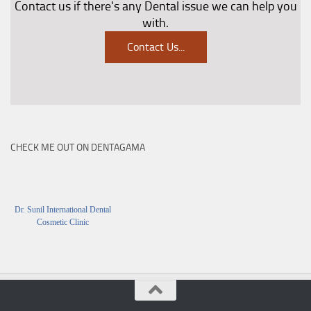
Contact us if there's any Dental issue we can help you
with.
Contact Us
...
CHECK ME OUT ON DENTAGAMA
Dr. Sunil International Dental
Cosmetic Clinic