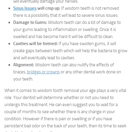
will eventually damage your nerves.
Sinus Issues
will crop up:
If wisdom teeth is not removed
there is a possibility that it will lead to severe sinus issues.
Damage to Gums:
Wisdom teeth can do a lot of damage to
your gums leading to inflammation or swelling. Once it is
swelled and has become hard it will be difficult to clean.
Cavities will be formed:
If you have swollen gums, it will
create gaps between teeth which will help the bacteria to grow
and will eventually lead to cavities.
Alignment:
Wisdom teeth can also nullify the effects of
braces,
bridges or crowns
or any other dental work done on
your teeth.
When it comes to wisdom tooth removal your age plays a very vital
role. Your dentist will determine whether or not you need to
undergo this treatment. He can even suggest you to wait for a
couple of months to see whether there is any change in your
condition. However if there is pain or swelling or if you have
persistent bad odor on the back of your teeth, then its time to seek