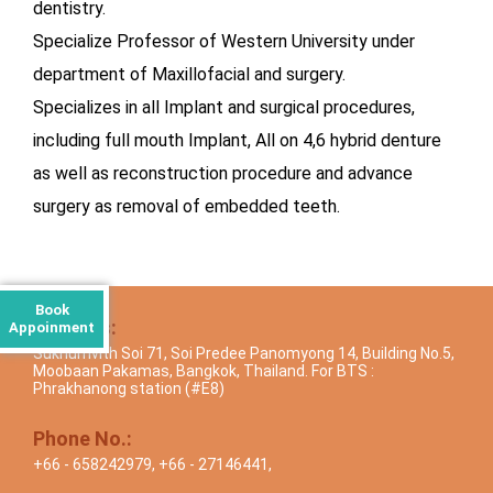
dentistry.
Specialize Professor of Western University under
department of Maxillofacial and surgery.
Specializes in all Implant and surgical procedures,
including full mouth Implant, All on 4,6 hybrid denture
as well as reconstruction procedure and advance
surgery as removal of embedded teeth.
Book
Address:
Appoinment
Sukhumvith Soi 71, Soi Predee Panomyong 14, Building No.5,
Moobaan Pakamas, Bangkok, Thailand. For BTS :
Phrakhanong station (#E8)
Phone No.:
+66 - 658242979
,
+66 - 27146441
,