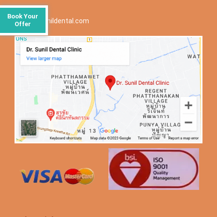
Email ID:
Book Your
info@drsunildental.com
Offer