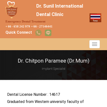
Dr. Sunil International
Dental Clinic
Emergency Dental Treatment
+ 66 - 658 242 979
+ 66 - 27146441
Quick Connect
Dr. Chitpon Paramee (Dr.Mum)
Implant Specialist
Dental License Number : 14617
Graduated from Western university faculty of