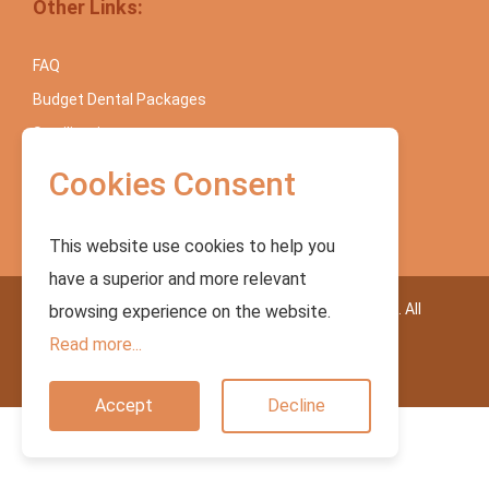
Other Links:
FAQ
Budget Dental Packages
Sterilization
Blog
Cookies Consent
Contact Us
This website use cookies to help you
have a superior and more relevant
Copyright © 2023. Dr. Sunil International Dental Clinic. All
browsing experience on the website.
Rights Reserved.
Read more...
Accept
Decline