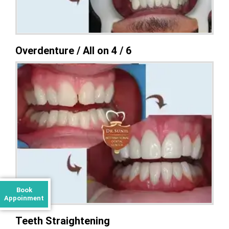
Overdenture / All on 4 / 6
Book
Appoinment
Teeth Straightening