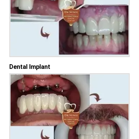
Dental Implant