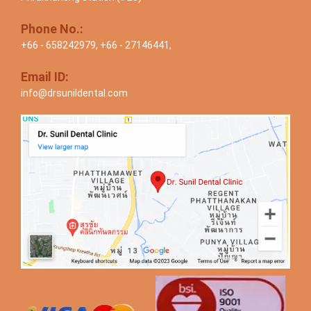
Phone No.:
+66 - 658242979
,
+66 - 27146441
,
Email ID:
info@drsunildental.com