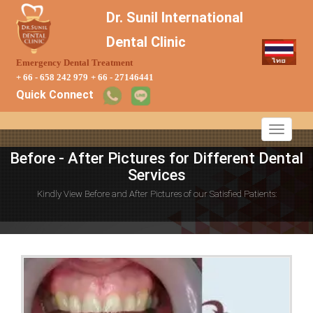
Dr. Sunil International
Dental Clinic
Emergency Dental Treatment
+ 66 - 658 242 979
+ 66 - 27146441
Quick Connect
Before - After Pictures for Different Dental
Services
Kindly View Before and After Pictures of our Satisfied Patients: