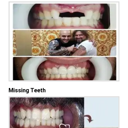
Missing Teeth