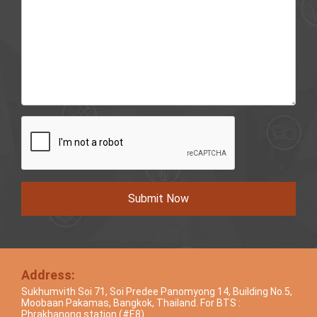
Submit Now
Address:
Sukhumvith Soi 71, Soi Predee Panomyong 14, Building No.5,
Moobaan Pakamas, Bangkok, Thailand. For BTS :
Phrakhanong station (#E8)