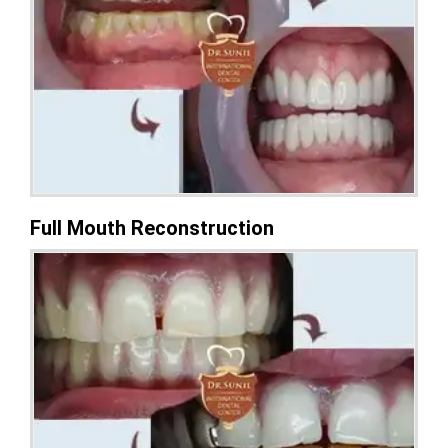
Full Mouth Reconstruction