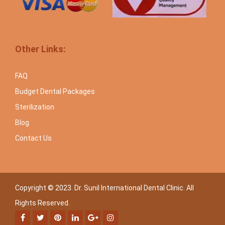
Other Links:
FAQ
Budget Dental Packages
Sterilization
Blog
Contact Us
Copyright © 2023. Dr. Sunil International Dental Clinic. All
Rights Reserved.