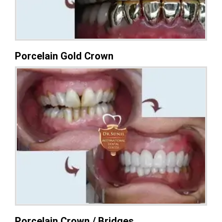
Porcelain Gold Crown
Porcelain Crown / Bridges