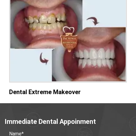
Dental Extreme Makeover
Immediate Dental Appoinment
Name*