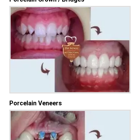
Porcelain Veneers