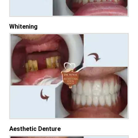
Whitening
Aesthetic Denture