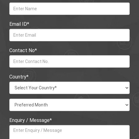
Email ID*
Contact No*
Country*
Enquiry / Message*