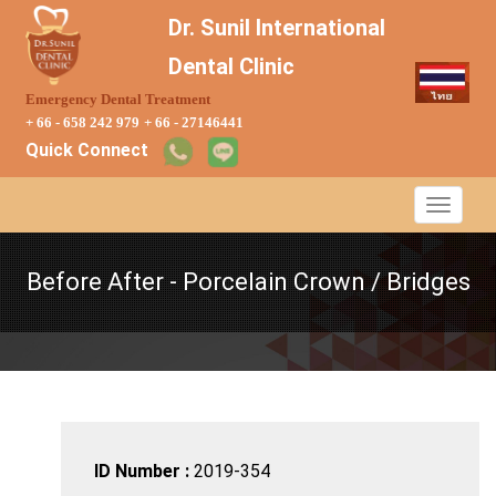
Dr. Sunil International
Dental Clinic
Emergency Dental Treatment
+ 66 - 658 242 979
+ 66 - 27146441
Quick Connect
Before After - Porcelain Crown / Bridges
ID Number :
2019-354