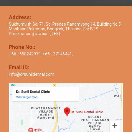
Address:
Sukhumvith Soi 71, Soi Predee Panomyong 14, Building No.5,
Moobaan Pakamas, Bangkok, Thailand. For BTS :
Phrakhanong station (#E8)
Phone No.:
+66 - 658242979
,
+66 - 27146441
,
Email ID:
info@drsunildental.com