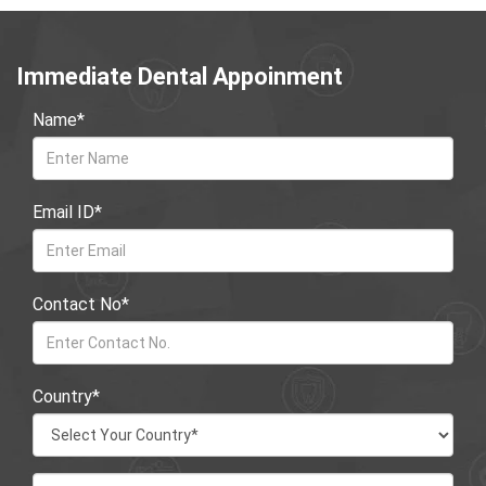
Immediate Dental Appoinment
Name*
Email ID*
Contact No*
Country*