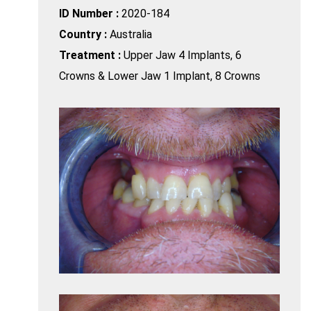
ID Number :
2020-184
Country :
Australia
Treatment :
Upper Jaw 4 Implants, 6
Crowns & Lower Jaw 1 Implant, 8 Crowns