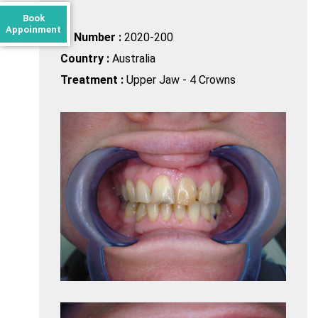
Book
Appoinment
ID Number :
2020-200
Country :
Australia
Treatment :
Upper Jaw - 4 Crowns