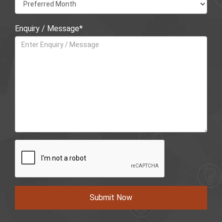
Enquiry / Message*
Submit Now