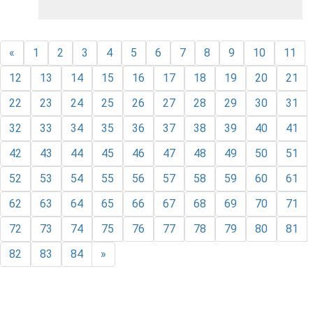
«
1
2
3
4
5
6
7
8
9
10
11
12
13
14
15
16
17
18
19
20
21
22
23
24
25
26
27
28
29
30
31
32
33
34
35
36
37
38
39
40
41
42
43
44
45
46
47
48
49
50
51
52
53
54
55
56
57
58
59
60
61
62
63
64
65
66
67
68
69
70
71
72
73
74
75
76
77
78
79
80
81
82
83
84
»