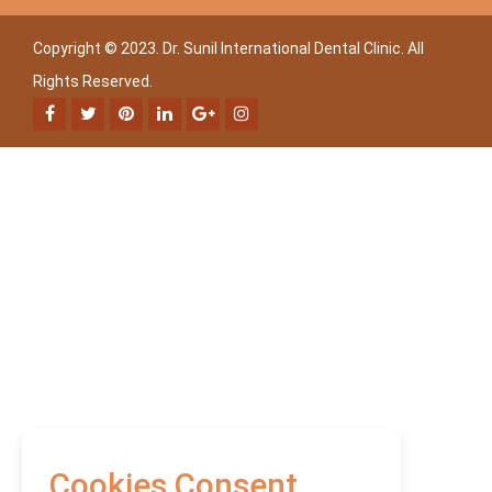
Copyright © 2023. Dr. Sunil International Dental Clinic. All
Rights Reserved.
Cookies Consent