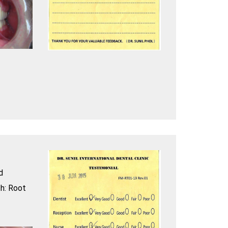
d
h: Root