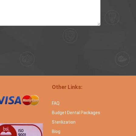
Other Links:
FAQ
Budget Dental Packages
Sterilization
Blog