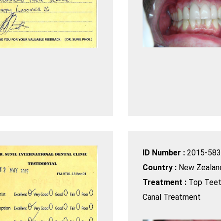
ID Number :
2015-583
Country :
New Zealan
Treatment :
Top Teet
Canal Treatment