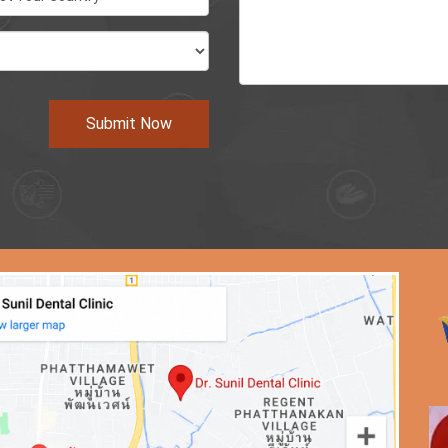
Submit Now