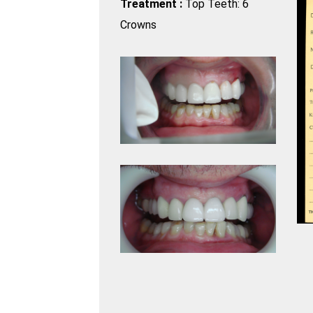
Treatment :
Top Teeth: 6
Crowns