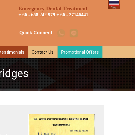
Emergency Dental Treatment
+ 66 - 658 242 979
+ 66 - 27146441
Quick Connect
 testimonials
Contact Us
Promotional Offers
ridges