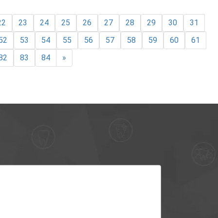
22
23
24
25
26
27
28
29
30
31
52
53
54
55
56
57
58
59
60
61
82
83
84
»