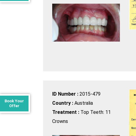
ID Number :
2015-479
Book Your
Country :
Australia
Offer
Treatment :
Top Teeth: 11
Crowns