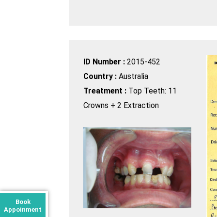
ID Number :
2015-452
Country :
Australia
Treatment :
Top Teeth: 11
Crowns + 2 Extraction
Book
Appoinment