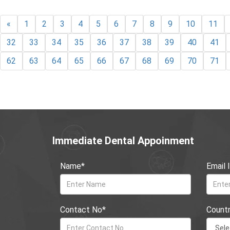
«
1
2
3
4
5
6
7
8
9
10
11
32
33
34
35
36
37
38
39
40
41
62
63
64
65
66
67
68
69
70
71
Immediate Dental Appoinment
Name*
Email 
Contact No*
Count