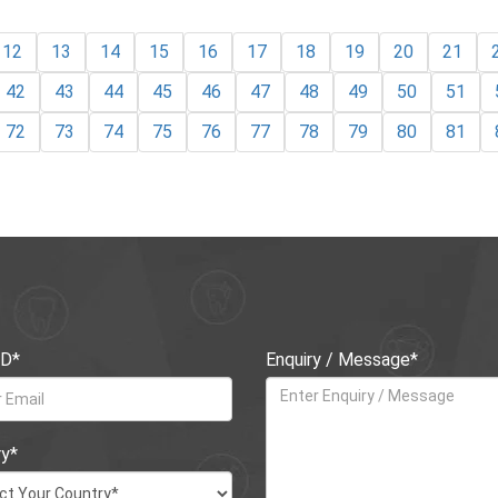
12
13
14
15
16
17
18
19
20
21
42
43
44
45
46
47
48
49
50
51
72
73
74
75
76
77
78
79
80
81
ID*
Enquiry / Message*
ry*