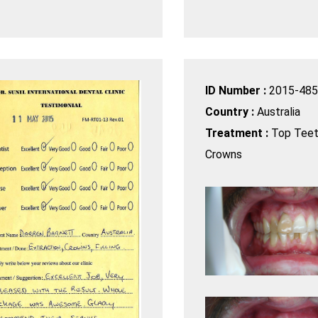
ID Number :
2015-485
Country :
Australia
Treatment :
Top Teet
Crowns