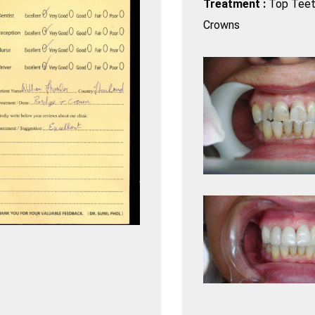
Treatment :
Top Teet
Crowns