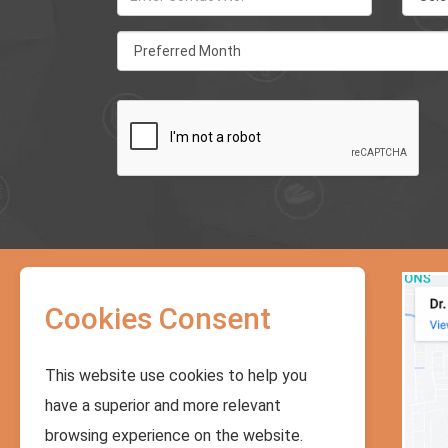
Address:
Cookies Consent
Sukhumvith Soi 71, Soi Predee
Panomyong 14, Building No.5, Moobaan
Pakamas, Bangkok, Thailand. For BTS :
Phrakhanong station (#E8)
This website use cookies to help you
Phone No.:
have a superior and more relevant
+66 - 658242979
,
+66 - 27146441
,
browsing experience on the website.