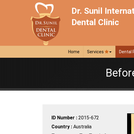
Dr. Sunil Interna
Dental Clinic
Home
Services
Dental 
Befor
ID Number :
2015-672
Country :
Australia