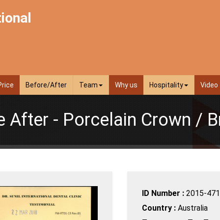
tional
Price
Before/After
Team
Why us
Hospitality
Video
e After - Porcelain Crown / B
ID Number :
2015-471
Country :
Australia