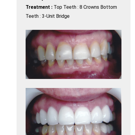
Treatment :
Top Teeth : 8 Crowns Bottom
Teeth : 3-Unit Bridge