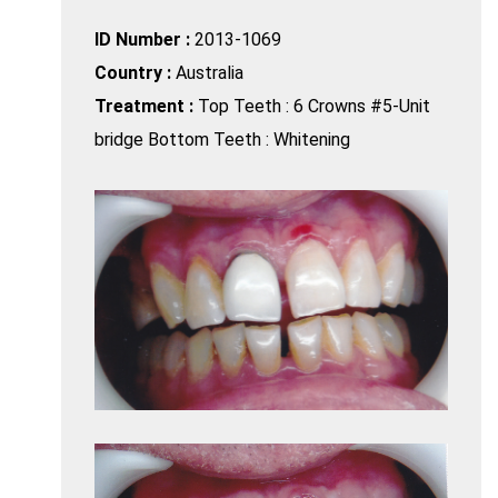
ID Number :
2013-1069
Country :
Australia
Treatment :
Top Teeth : 6 Crowns #5-Unit
bridge Bottom Teeth : Whitening