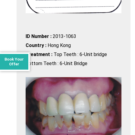
ID Number :
2013-1063
Country :
Hong Kong
Treatment :
Top Teeth : 6-Unit bridge
Book Your
Bottom Teeth : 6-Unit Bridge
Offer