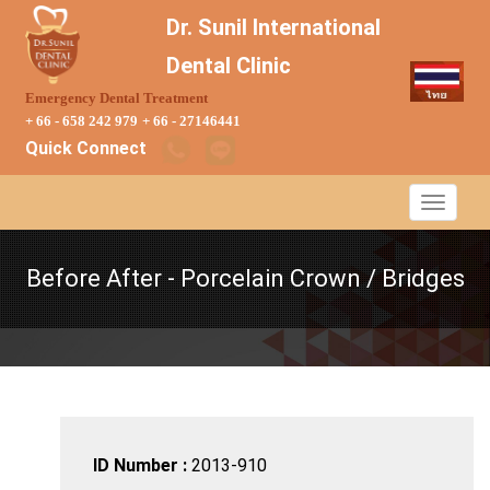
Dr. Sunil International
Dental Clinic
Emergency Dental Treatment
+ 66 - 658 242 979
+ 66 - 27146441
Quick Connect
Before After - Porcelain Crown / Bridges
ID Number :
2013-910