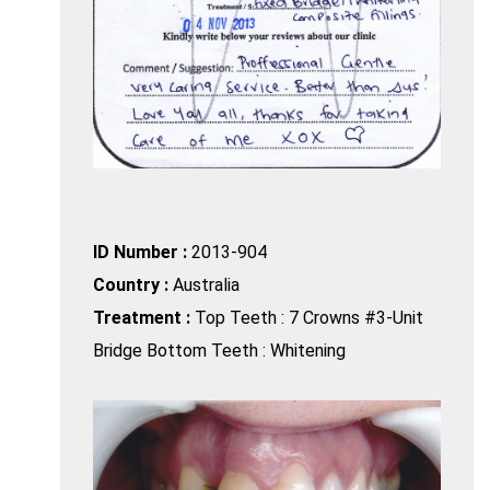
ID Number :
2013-904
Country :
Australia
Treatment :
Top Teeth : 7 Crowns #3-Unit
Bridge Bottom Teeth : Whitening