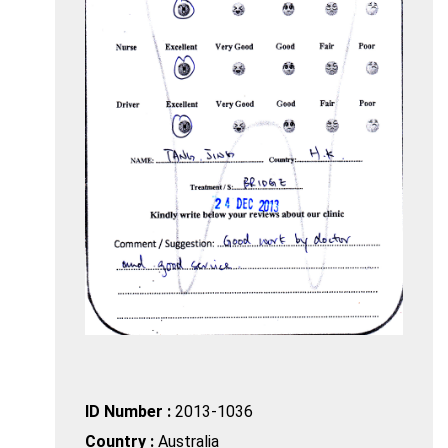
ID Number :
2013-1036
Country :
Australia