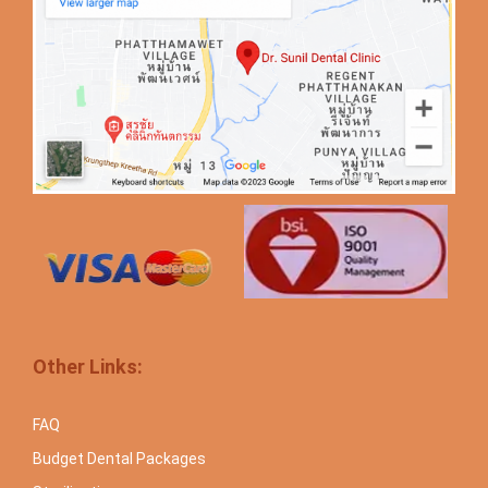
Other Links:
FAQ
Budget Dental Packages