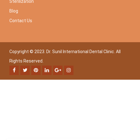
Sterilization
Blog
Contact Us
Copyright © 2023. Dr. Sunil International Dental Clinic. All
Rights Reserved.