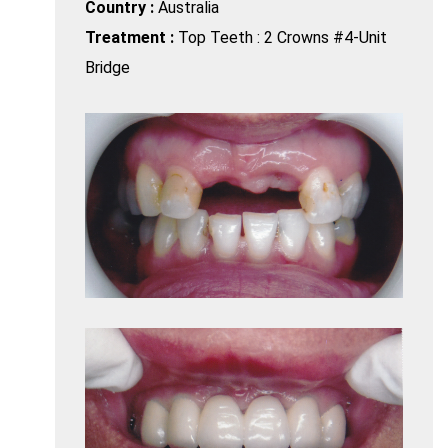
Country :
Australia
Treatment :
Top Teeth : 2 Crowns #4-Unit
Bridge