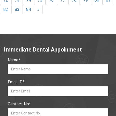
72
73
74
75
76
77
78
79
80
81
82
83
84
»
Immediate Dental Appoinment
Name*
Email ID*
Contact No*