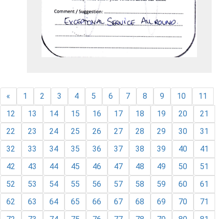
«
1
2
3
4
5
6
7
8
9
10
11
12
13
14
15
16
17
18
19
20
21
22
23
24
25
26
27
28
29
30
31
32
33
34
35
36
37
38
39
40
41
42
43
44
45
46
47
48
49
50
51
52
53
54
55
56
57
58
59
60
61
62
63
64
65
66
67
68
69
70
71