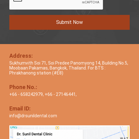
Submit Now
Address:
Sukhumvith Soi 71, Soi Predee Panomyong 14, Building No.5,
Moobaan Pakamas, Bangkok, Thailand. For BTS :
Phrakhanong station (#E8)
Phone No.:
+66 - 658242979
,
+66 - 27146441
,
Email ID:
info@drsunildental.com