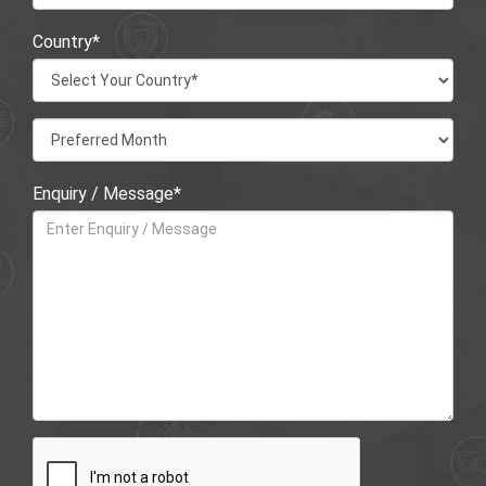
Country*
Enquiry / Message*