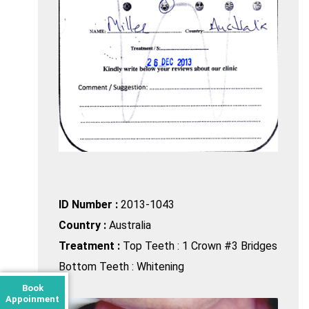
ID Number :
2013-1043
Country :
Australia
Treatment :
Top Teeth : 1 Crown #3 Bridges
Bottom Teeth : Whitening
Book
Appoinment