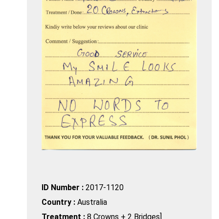
ID Number :
2017-1120
Country :
Australia
Treatment :
8 Crowns + 2 Bridges]