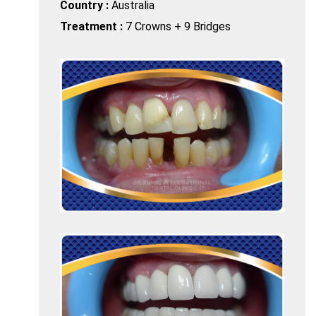
Country :
Australia
Treatment :
7 Crowns + 9 Bridges