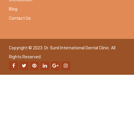
Blog
Contact Us
Copyright © 2023. Dr. Sunil International Dental Clinic. All
Rights Reserved.