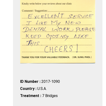
ID Number :
2017-1090
Country :
U.S.A.
Treatment :
7 Bridges