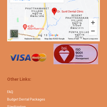
Other Links:
FAQ
Budget Dental Packages
Sterilization