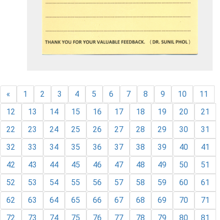
«
1
2
3
4
5
6
7
8
9
10
11
12
13
14
15
16
17
18
19
20
21
22
23
24
25
26
27
28
29
30
31
32
33
34
35
36
37
38
39
40
41
42
43
44
45
46
47
48
49
50
51
52
53
54
55
56
57
58
59
60
61
62
63
64
65
66
67
68
69
70
71
72
73
74
75
76
77
78
79
80
81