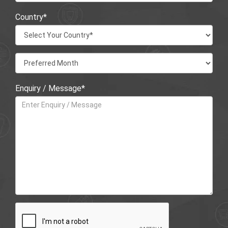
Country*
Enquiry / Message*