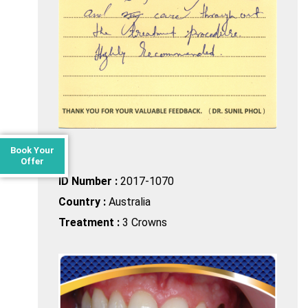
Book Your
Offer
ID Number :
2017-1070
Country :
Australia
Treatment :
3 Crowns