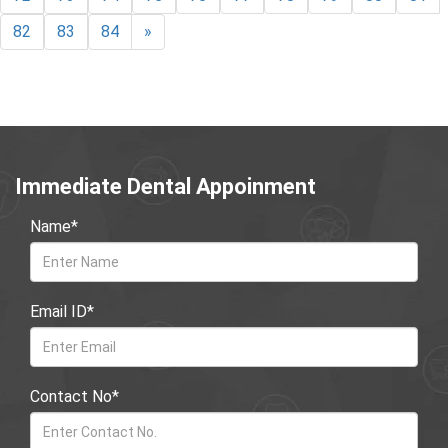
82
83
84
»
Immediate Dental Appoinment
Name*
Email ID*
Contact No*