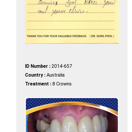
ID Number :
2014-657
Country :
Australia
Treatment :
8 Crowns