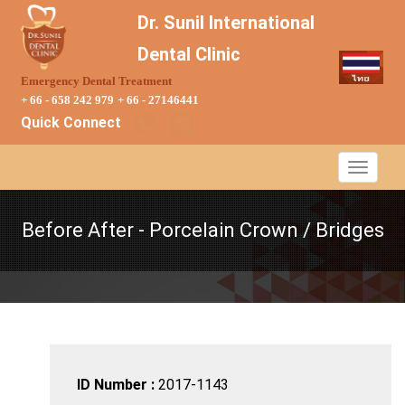
Dr. Sunil International
Dental Clinic
Emergency Dental Treatment
+ 66 - 658 242 979
+ 66 - 27146441
Quick Connect
Before After - Porcelain Crown / Bridges
ID Number :
2017-1143