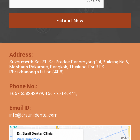
Submit Now
Address:
Sukhumvith Soi 71, Soi Predee Panomyong 14, Building No.5,
Moobaan Pakamas, Bangkok, Thailand. For BTS :
Phrakhanong station (#E8)
Phone No.:
+66 - 658242979
,
+66 - 27146441
,
Email ID:
info@drsunildental.com