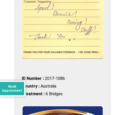
ID Number :
2017-1086
Country :
Australia
Book
Appoinment
Treatment :
6 Bridges